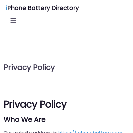
i
Phone Battery Directory
Privacy Policy
Privacy Policy
Who We Are
Our website address is:
https://iphonebattery.com