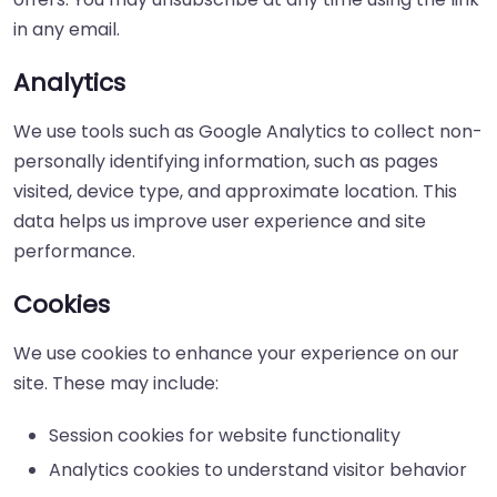
in any email.
Analytics
We use tools such as Google Analytics to collect non-
personally identifying information, such as pages
visited, device type, and approximate location. This
data helps us improve user experience and site
performance.
Cookies
We use cookies to enhance your experience on our
site. These may include:
Session cookies for website functionality
Analytics cookies to understand visitor behavior