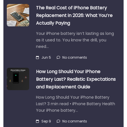
The Real Cost of iPhone Battery
Replacement in 2026: What You’re
Actually Paying
Your iPhone battery isn’t lasting as long
as it used to. You know the drill, you
need…
Jun 5
No comments
How Long Should Your iPhone
Battery Last? Realistic Expectations
and Replacement Guide
How Long Should Your iPhone Battery
Last? 3 min read • iPhone Battery Health
Your iPhone battery…
Sep 9
No comments