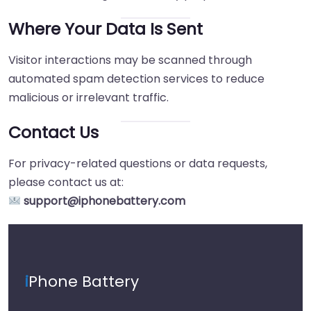
Where Your Data Is Sent
Visitor interactions may be scanned through
automated spam detection services to reduce
malicious or irrelevant traffic.
Contact Us
For privacy-related questions or data requests,
please contact us at:
support@iphonebattery.com
i
Phone Battery