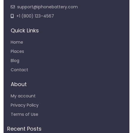
support@iphonebattery.com
+1 (800) 123–4567
Quick Links
Home
Places
Blog
Contact
About
My account
Privacy Policy
Terms of Use
Recent Posts