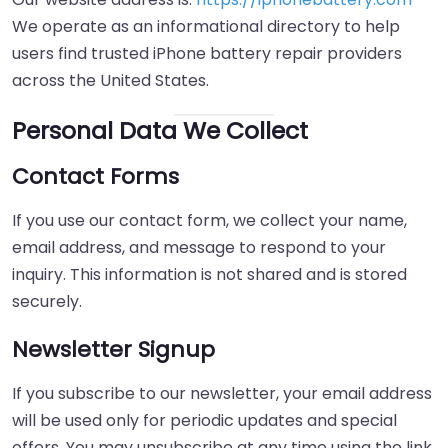
We operate as an informational directory to help
users find trusted iPhone battery repair providers
across the United States.
Personal Data We Collect
Contact Forms
If you use our contact form, we collect your name,
email address, and message to respond to your
inquiry. This information is not shared and is stored
securely.
Newsletter Signup
If you subscribe to our newsletter, your email address
will be used only for periodic updates and special
offers. You may unsubscribe at any time using the link