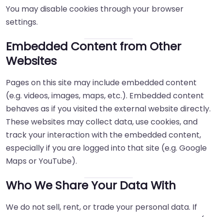
You may disable cookies through your browser
settings.
Embedded Content from Other
Websites
Pages on this site may include embedded content
(e.g. videos, images, maps, etc.). Embedded content
behaves as if you visited the external website directly.
These websites may collect data, use cookies, and
track your interaction with the embedded content,
especially if you are logged into that site (e.g. Google
Maps or YouTube).
Who We Share Your Data With
We do not sell, rent, or trade your personal data. If