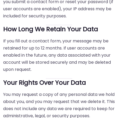
you submit a contact form or reset your password (if
user accounts are enabled), your IP address may be
included for security purposes.
How Long We Retain Your Data
If you fill out a contact form, your message may be
retained for up to 12 months. If user accounts are
enabled in the future, any data associated with your
account will be stored securely and may be deleted
upon request.
Your Rights Over Your Data
You may request a copy of any personal data we hold
about you, and you may request that we delete it. This
does not include any data we are required to keep for
administrative, legal, or security purposes.