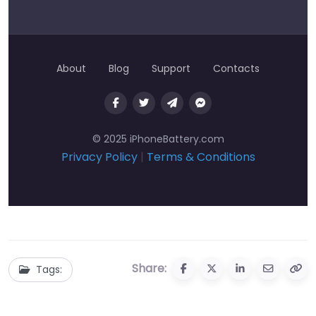
About
Blog
Support
Contacts
© 2025 iPhoneBattery.com
Privacy Policy
|
Terms & Conditions
Share:
Tags: