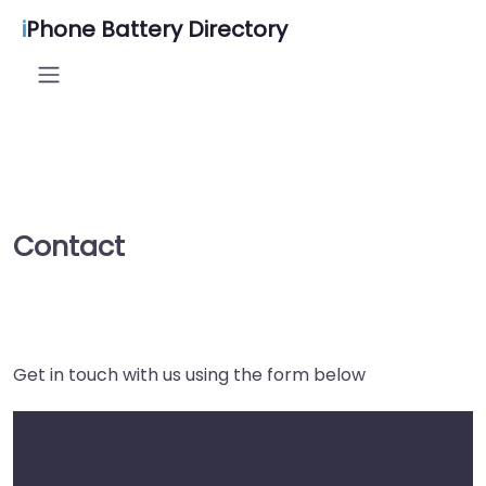
i
Phone Battery Directory
Contact
Get in touch with us using the form below