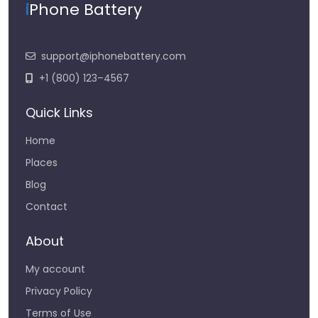
i
Phone Battery
support@iphonebattery.com
+1 (800) 123–4567
Quick Links
Home
Places
Blog
Contact
About
My account
Privacy Policy
Terms of Use