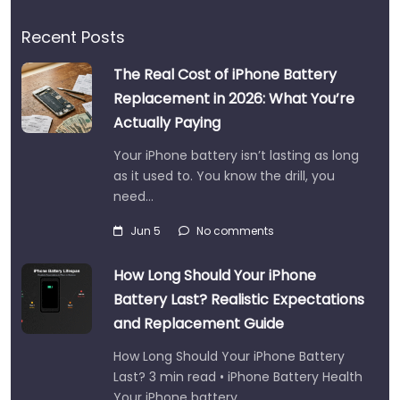
Recent Posts
The Real Cost of iPhone Battery
Replacement in 2026: What You’re
Actually Paying
Your iPhone battery isn’t lasting as long
as it used to. You know the drill, you
need…
Jun 5
No comments
How Long Should Your iPhone
Battery Last? Realistic Expectations
and Replacement Guide
How Long Should Your iPhone Battery
Last? 3 min read • iPhone Battery Health
Your iPhone battery…