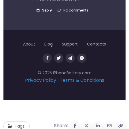
Sep 9
No comments
About
Blog
Support
Contacts
© 2025 iPhoneBattery.com
Privacy Policy
|
Terms & Conditions
Share:
Tags: