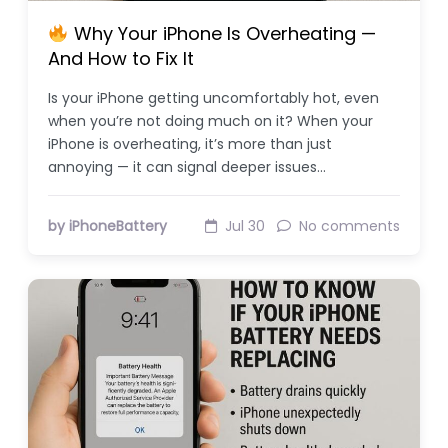
Why Your iPhone Is Overheating —
And How to Fix It
Is your iPhone getting uncomfortably hot, even
when you’re not doing much on it? When your
iPhone is overheating, it’s more than just
annoying — it can signal deeper issues…
by iPhoneBattery
Jul 30
No comments