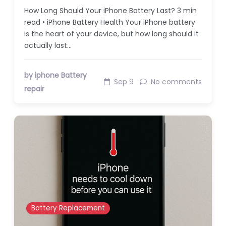
How Long Should Your iPhone Battery Last? 3 min
read • iPhone Battery Health Your iPhone battery
is the heart of your device, but how long should it
actually last…
by iphone Battery
Sep 9
No comments
repair
Battery Replacement