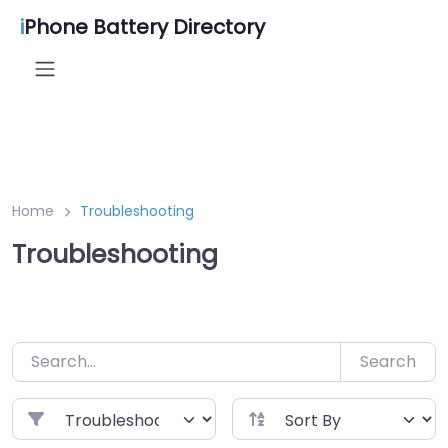
Skip
i
Phone Battery Directory
to
content
Home
Troubleshooting
Troubleshooting
Search