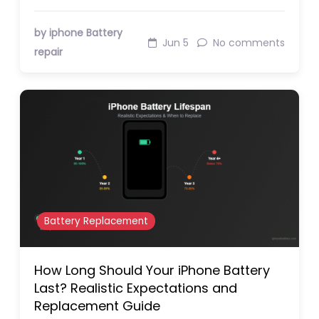
by iphone Battery
Jun 5
No comments
repair
Battery Replacement
How Long Should Your iPhone Battery
Last? Realistic Expectations and
Replacement Guide