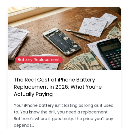
Battery Replacement
The Real Cost of iPhone Battery
Replacement in 2026: What You’re
Actually Paying
Your iPhone battery isn’t lasting as long as it used
to. You know the drill, you need a replacement.
But here’s where it gets tricky: the price you’ll pay
depends…