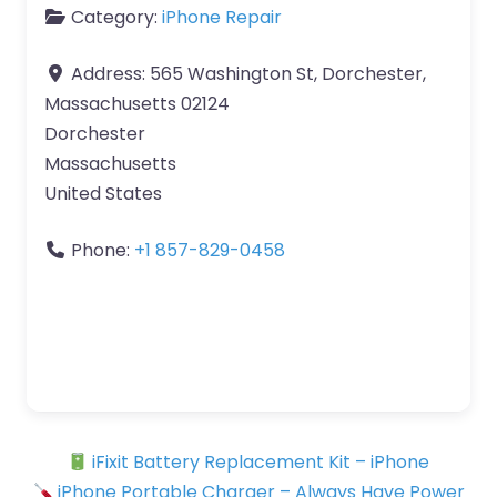
Category:
iPhone Repair
Address:
565 Washington St, Dorchester,
Massachusetts 02124
Dorchester
Massachusetts
United States
Phone:
+1 857-829-0458
iFixit Battery Replacement Kit – iPhone
iPhone Portable Charger – Always Have Power