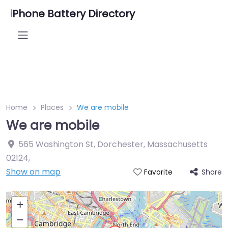
i
Phone Battery Directory
Home
Places
We are mobile
We are mobile
565 Washington St, Dorchester, Massachusetts
02124
,
Show on map
Share
Favorite
+
−