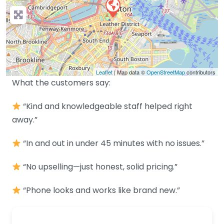
Leaflet
| Map data ©
OpenStreetMap
contributors
What the customers say:
“Kind and knowledgeable staff helped right
away.”
“In and out in under 45 minutes with no issues.”
“No upselling—just honest, solid pricing.”
“Phone looks and works like brand new.”