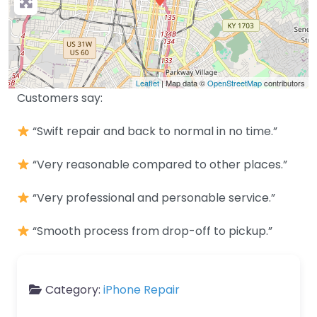
Leaflet
| Map data ©
OpenStreetMap
contributors
Customers say:
“Swift repair and back to normal in no time.”
“Very reasonable compared to other places.”
“Very professional and personable service.”
“Smooth process from drop-off to pickup.”
Category:
iPhone Repair