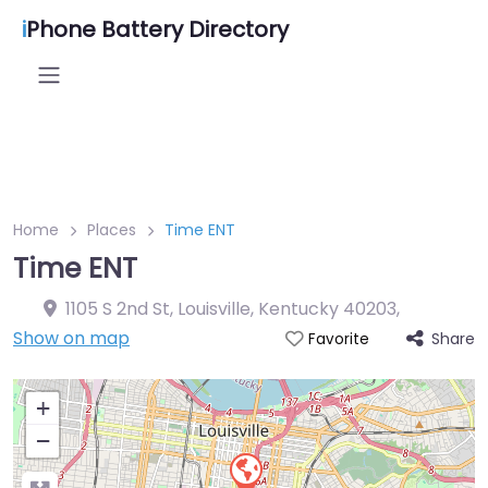
i
Phone Battery Directory
Home
Places
Time ENT
Time ENT
1105 S 2nd St, Louisville, Kentucky 40203
,
Show on map
Share
Favorite
+
−