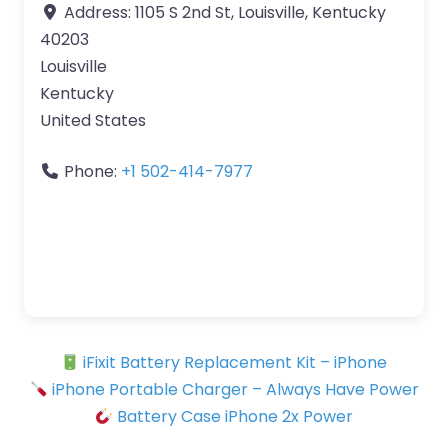
Address:
1105 S 2nd St, Louisville, Kentucky
40203
Louisville
Kentucky
United States
Phone:
+1 502-414-7977
iFixit Battery Replacement Kit – iPhone
iPhone Portable Charger – Always Have Power
Battery Case iPhone 2x Power