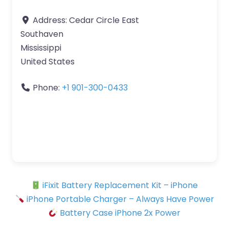
Address:
Cedar Circle East
Southaven
Mississippi
United States
Phone:
+1 901-300-0433
iFixit Battery Replacement Kit – iPhone
iPhone Portable Charger – Always Have Power
Battery Case iPhone 2x Power