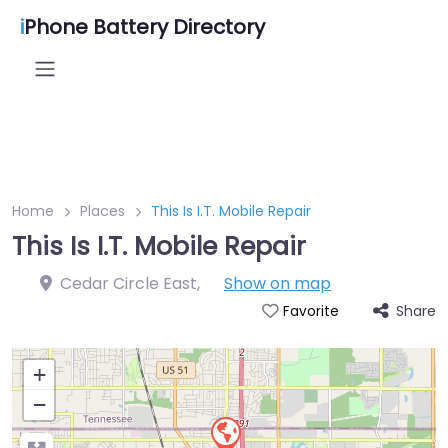
i
Phone Battery Directory
Home
Places
This Is I.T. Mobile Repair
This Is I.T. Mobile Repair
Cedar Circle East
,
Show on map
Share
Favorite
+
−