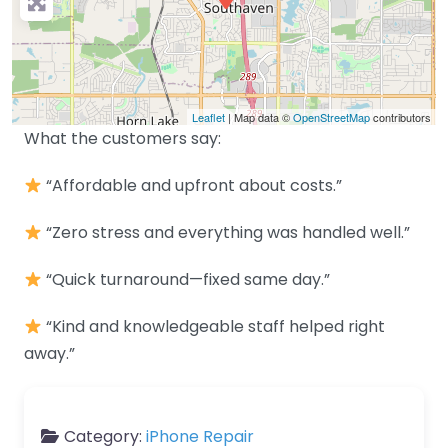
Leaflet
| Map data ©
OpenStreetMap
contributors
What the customers say:
“Affordable and upfront about costs.”
“Zero stress and everything was handled well.”
“Quick turnaround—fixed same day.”
“Kind and knowledgeable staff helped right
away.”
Category:
iPhone Repair