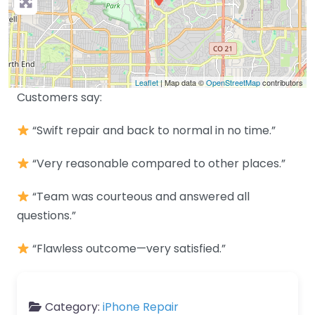
Leaflet
| Map data ©
OpenStreetMap
contributors
Customers say:
“Swift repair and back to normal in no time.”
“Very reasonable compared to other places.”
“Team was courteous and answered all
questions.”
“Flawless outcome—very satisfied.”
Category:
iPhone Repair