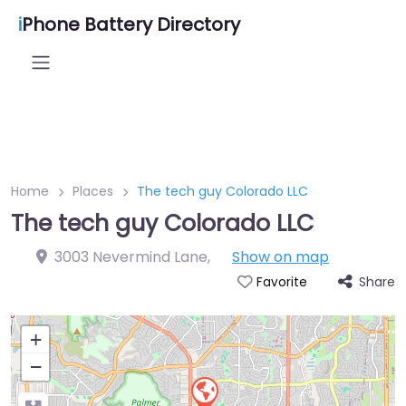
i
Phone Battery Directory
Home
Places
The tech guy Colorado LLC
The tech guy Colorado LLC
3003 Nevermind Lane
,
Show on map
Share
Favorite
+
−