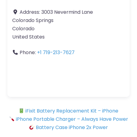
Address:
3003 Nevermind Lane
Colorado Springs
Colorado
United States
Phone:
+1 719-213-7627
iFixit Battery Replacement Kit – iPhone
iPhone Portable Charger – Always Have Power
Battery Case iPhone 2x Power