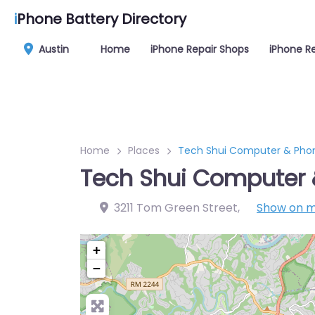
i
Phone Battery Directory
Austin
Home
iPhone Repair Shops
iPhone Re
Home
Places
Tech Shui Computer & Phon
Tech Shui Computer 
3211 Tom Green Street
,
Show on 
+
−