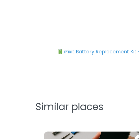
iFixit Battery Replacement Kit
Similar places