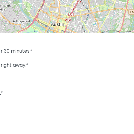
r 30 minutes.”
right away.”
.”