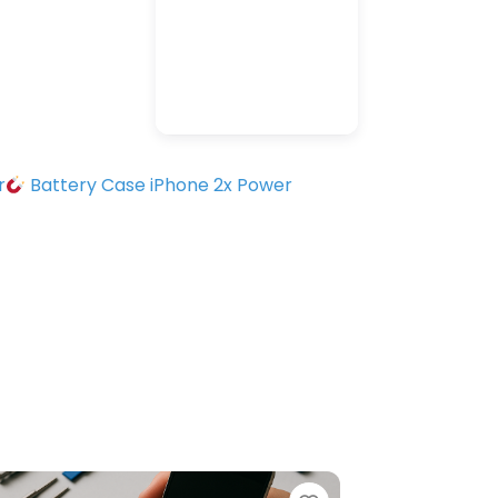
r
Battery Case iPhone 2x Power