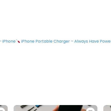
 – iPhone
iPhone Portable Charger – Always Have Powe