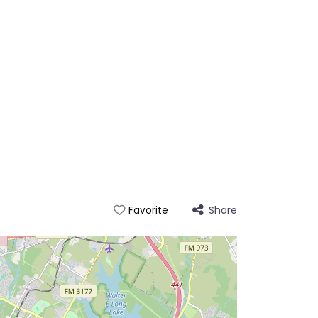
Share
Favorite