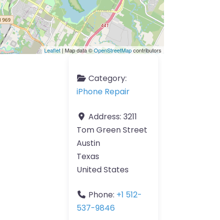
Leaflet
| Map data ©
OpenStreetMap
contributors
Category:
iPhone Repair
Address:
3211
Tom Green Street
Austin
Texas
United States
Phone:
+1 512-
537-9846