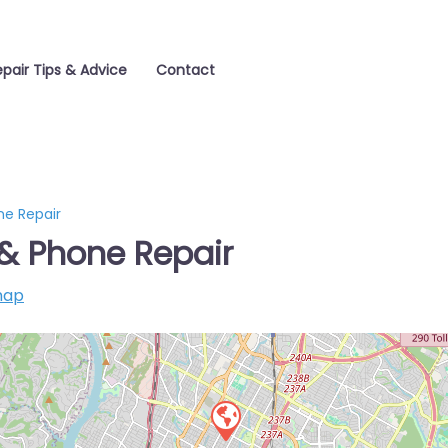
pair Tips & Advice
Contact
e Repair
& Phone Repair
map