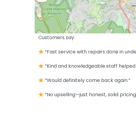
Customers say:
“Fast service with repairs done in unde
“Kind and knowledgeable staff helped 
“Would definitely come back again.”
“No upselling—just honest, solid pricing