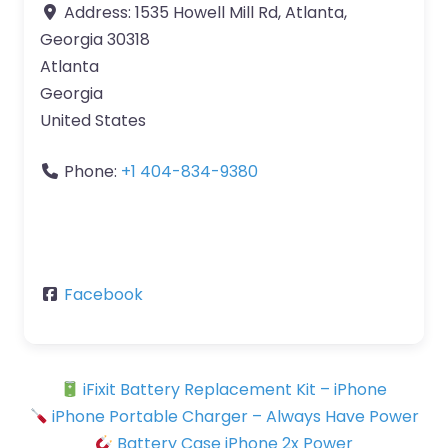
Address:
1535 Howell Mill Rd, Atlanta,
Georgia 30318
Atlanta
Georgia
United States
Phone:
+1 404-834-9380
Facebook
iFixit Battery Replacement Kit – iPhone
iPhone Portable Charger – Always Have Power
Battery Case iPhone 2x Power