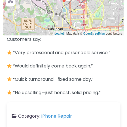
Leaflet
| Map data ©
OpenStreetMap
contributors
Customers say:
“Very professional and personable service.”
“Would definitely come back again.”
“Quick turnaround—fixed same day.”
“No upselling—just honest, solid pricing.”
Category:
iPhone Repair