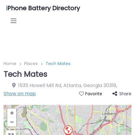
i
Phone Battery Directory
Home
Places
Tech Mates
Tech Mates
1535 Howell Mill Rd, Atlanta, Georgia 30318
,
Show on map
Share
Favorite
+
−