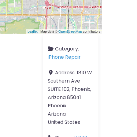
Leaflet
| Map data ©
OpenStreetMap
contributors
Category:
iPhone Repair
Address:
1810 W
Southern Ave
SUITE 102, Phoenix,
Arizona 85041
Phoenix
Arizona
United States