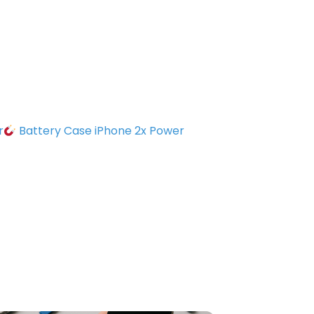
r
Battery Case iPhone 2x Power