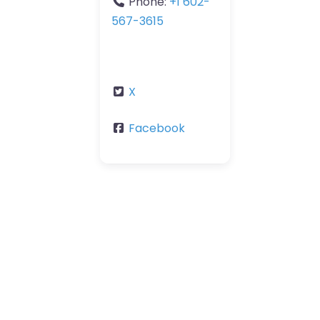
Phone:
+1 602-
567-3615
X
Facebook