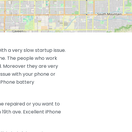
ith a very slow startup issue.
fine. The people who work
d. Moreover they are very
issue with your phone or
 iPhone battery
ne repaired or you want to
 19th ave. Excellent iPhone