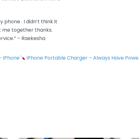
 phone . I didn’t think it
ot me together thanks.
rvice.” – Raekesha
 – iPhone
iPhone Portable Charger – Always Have Powe