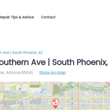
Repair Tips & Advice
Contact
 Ave | South Phoenix, AZ
outhern Ave | South Phoenix,
ix, Arizona 85041
,
Show on map