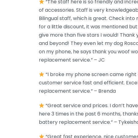
“The staff here is so friendly and incre
of accessories. Staff is very knowledgea
Bilingual staff, which is great. Check in
for a little discount, it was mentioned but I 
give more than five stars I would! Thank
and beyond! They even let my dog Rosco
on my phone, he says thank you woof woo
replacement service.” – JC
“I broke my phone screen came right aw
customer service fast and efficient. Exce
replacement service.” – Brenda
“Great service and prices. I don’t hav
here 3 times in the past 6 months, thank
battery replacement service.” – Tykeish
“Great fast experience, nice customer