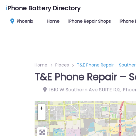
i
Phone Battery Directory
Phoenix
Home
iPhone Repair Shops
iPhone 
Home
Places
T&E Phone Repair – Southern
T&E Phone Repair – S
1810 W Southern Ave SUITE 102, Phoen
+
−