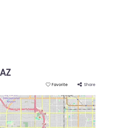
 AZ
Share
Favorite