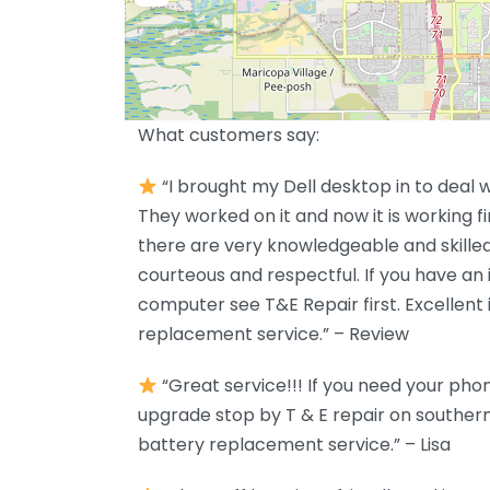
What customers say:
“I brought my Dell desktop in to deal w
They worked on it and now it is working 
there are very knowledgeable and skille
courteous and respectful. If you have an 
computer see T&E Repair first. Excellent
replacement service.” – Review
“Great service!!! If you need your pho
upgrade stop by T & E repair on southern
battery replacement service.” – Lisa