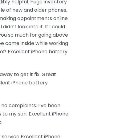
dibly helpful. Huge inventory
ble of new and older phones.
to making appointments online
didn’t look into it. If I could
 you so much for going above
e come inside while working
f! Excellent iPhone battery
ay to get it fix. Great
llent iPhone battery
e no complaints. I’ve been
s to my son. Excellent iPhone
a
 service Excellent iPhone