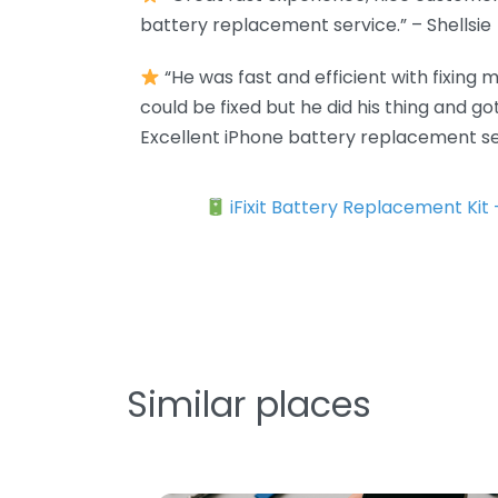
battery replacement service.” – Shellsie
“He was fast and efficient with fixing my
could be fixed but he did his thing and g
Excellent iPhone battery replacement se
iFixit Battery Replacement Kit
Similar places