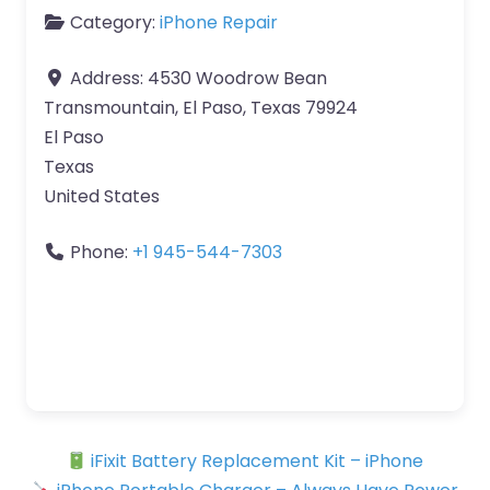
Category:
iPhone Repair
Address:
4530 Woodrow Bean
Transmountain, El Paso, Texas 79924
El Paso
Texas
United States
Phone:
+1 945-544-7303
iFixit Battery Replacement Kit – iPhone