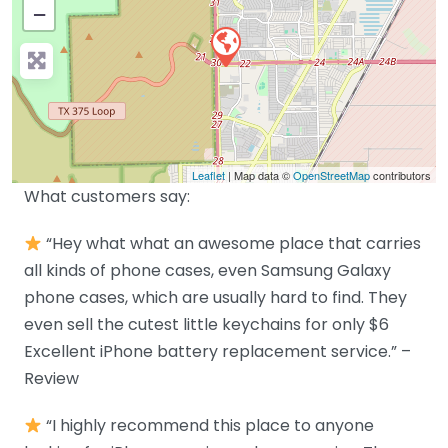
−
Leaflet
| Map data ©
OpenStreetMap
contributors
What customers say:
“Hey what what an awesome place that carries
all kinds of phone cases, even Samsung Galaxy
phone cases, which are usually hard to find. They
even sell the cutest little keychains for only $6
Excellent iPhone battery replacement service.” –
Review
“I highly recommend this place to anyone