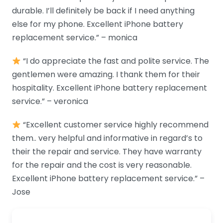
durable. I’ll definitely be back if I need anything
else for my phone. Excellent iPhone battery
replacement service.” – monica
“I do appreciate the fast and polite service. The
gentlemen were amazing. I thank them for their
hospitality. Excellent iPhone battery replacement
service.” – veronica
“Excellent customer service highly recommend
them.. very helpful and informative in regard’s to
their the repair and service. They have warranty
for the repair and the cost is very reasonable.
Excellent iPhone battery replacement service.” –
Jose