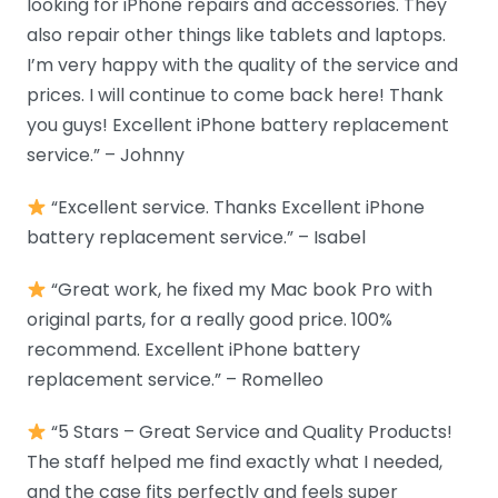
looking for iPhone repairs and accessories. They
also repair other things like tablets and laptops.
I’m very happy with the quality of the service and
prices. I will continue to come back here! Thank
you guys! Excellent iPhone battery replacement
service.” – Johnny
“Excellent service. Thanks Excellent iPhone
battery replacement service.” – Isabel
“Great work, he fixed my Mac book Pro with
original parts, for a really good price. 100%
recommend. Excellent iPhone battery
replacement service.” – Romelleo
“5 Stars – Great Service and Quality Products!
The staff helped me find exactly what I needed,
and the case fits perfectly and feels super