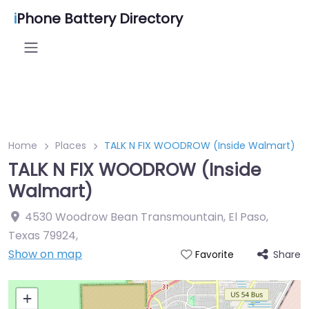
i
Phone Battery Directory
Home
Places
TALK N FIX WOODROW (Inside Walmart)
TALK N FIX WOODROW (Inside
Walmart)
4530 Woodrow Bean Transmountain, El Paso,
Texas 79924
,
Show on map
Share
Favorite
+