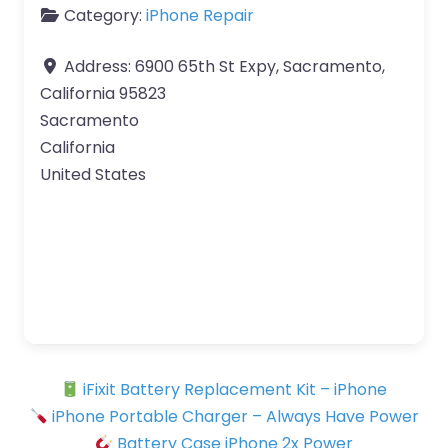
Category:
iPhone Repair
Address:
6900 65th St Expy, Sacramento,
California 95823
Sacramento
California
United States
iFixit Battery Replacement Kit – iPhone
iPhone Portable Charger – Always Have Power
Battery Case iPhone 2x Power