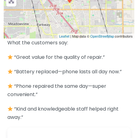
Leaflet
| Map data ©
OpenStreetMap
contributors
What the customers say:
“Great value for the quality of repair.”
“Battery replaced—phone lasts all day now.”
“Phone repaired the same day—super
convenient.”
“Kind and knowledgeable staff helped right
away.”