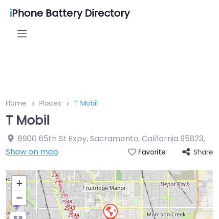
i
Phone Battery Directory
Home
Places
T Mobil
T Mobil
6900 65th St Expy, Sacramento, California 95823
,
Show on map
Share
Favorite
+
−