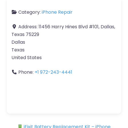
Category:
iPhone Repair
Address:
11456 Harry Hines Blvd #101, Dallas,
Texas 75229
Dallas
Texas
United States
Phone:
+1 972-243-4441
iFixit Battery Replacement Kit – iPhone