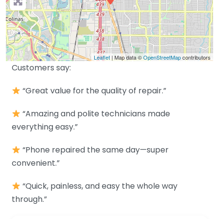
Leaflet
| Map data ©
OpenStreetMap
contributors
Customers say:
“Great value for the quality of repair.”
“Amazing and polite technicians made
everything easy.”
“Phone repaired the same day—super
convenient.”
“Quick, painless, and easy the whole way
through.”