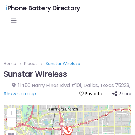
i
Phone Battery Directory
Home
Places
Sunstar Wireless
Sunstar Wireless
11456 Harry Hines Blvd #101, Dallas, Texas 75229
,
Show on map
Share
Favorite
+
−