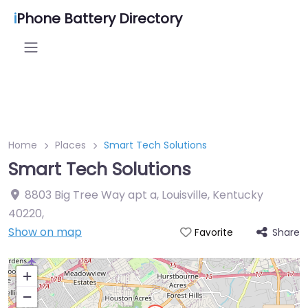
i
Phone Battery Directory
Home
Places
Smart Tech Solutions
Smart Tech Solutions
8803 Big Tree Way apt a, Louisville, Kentucky
40220
,
Show on map
Share
Favorite
+
−