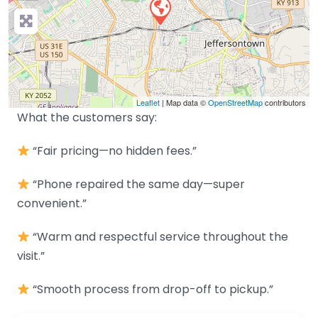
Leaflet
| Map data ©
OpenStreetMap
contributors
What the customers say:
“Fair pricing—no hidden fees.”
“Phone repaired the same day—super
convenient.”
“Warm and respectful service throughout the
visit.”
“Smooth process from drop-off to pickup.”