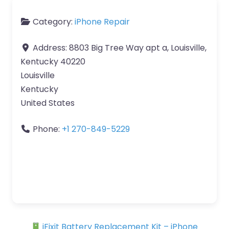
Category:
iPhone Repair
Address:
8803 Big Tree Way apt a, Louisville,
Kentucky 40220
Louisville
Kentucky
United States
Phone:
+1 270-849-5229
iFixit Battery Replacement Kit – iPhone