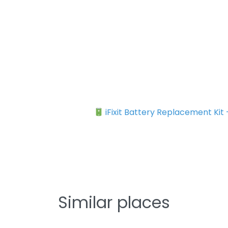
iFixit Battery Replacement Kit
Similar places