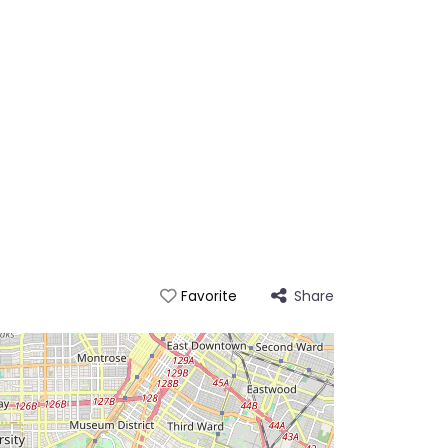
Share
Favorite