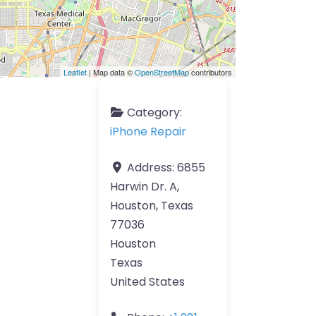
Leaflet
| Map data ©
OpenStreetMap
contributors
Category:
iPhone Repair
Address:
6855
Harwin Dr. A,
Houston, Texas
77036
Houston
Texas
United States