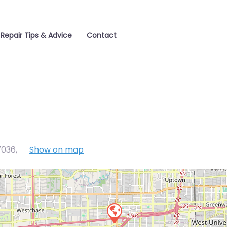
Repair Tips & Advice
Contact
7036
,
Show on map