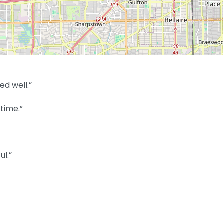
ed well.”
time.”
ul.”