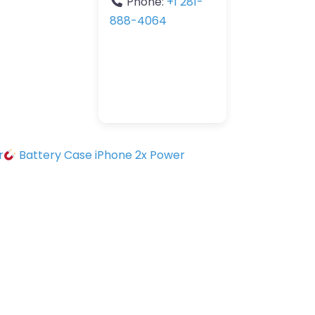
Phone:
+1 281-
888-4064
r
Battery Case iPhone 2x Power