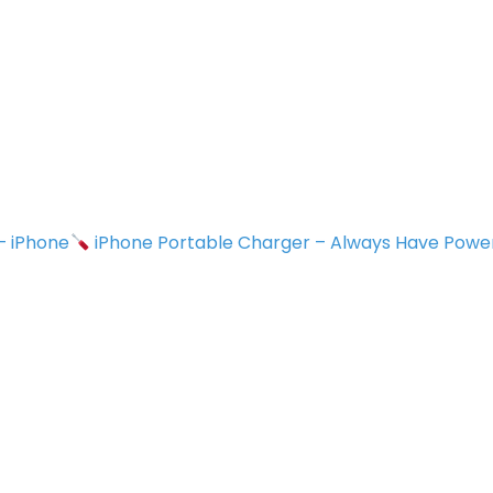
 – iPhone
iPhone Portable Charger – Always Have Powe