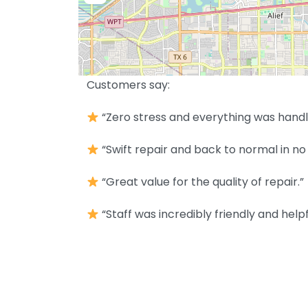
Customers say:
“Zero stress and everything was handl
“Swift repair and back to normal in no 
“Great value for the quality of repair.”
“Staff was incredibly friendly and helpf