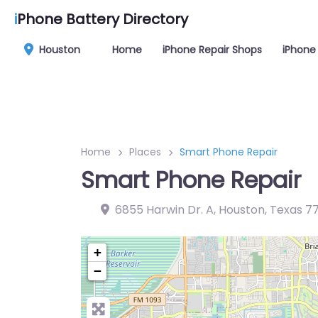
i
Phone Battery Directory
Houston
Home
iPhone Repair Shops
iPhone 
Home
Places
Smart Phone Repair
Smart Phone Repair
6855 Harwin Dr. A, Houston, Texas 7
+
−