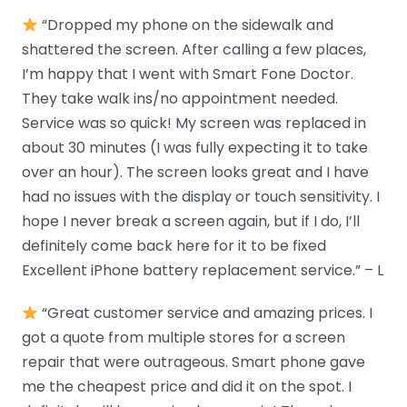
“Dropped my phone on the sidewalk and
shattered the screen. After calling a few places,
I’m happy that I went with Smart Fone Doctor.
They take walk ins/no appointment needed.
Service was so quick! My screen was replaced in
about 30 minutes (I was fully expecting it to take
over an hour). The screen looks great and I have
had no issues with the display or touch sensitivity. I
hope I never break a screen again, but if I do, I’ll
definitely come back here for it to be fixed
Excellent iPhone battery replacement service.” – L
“Great customer service and amazing prices. I
got a quote from multiple stores for a screen
repair that were outrageous. Smart phone gave
me the cheapest price and did it on the spot. I