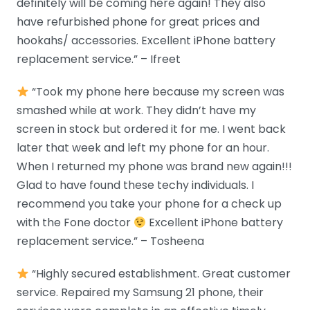
definitely will be coming here again! They also
have refurbished phone for great prices and
hookahs/ accessories. Excellent iPhone battery
replacement service.” – Ifreet
“Took my phone here because my screen was
smashed while at work. They didn’t have my
screen in stock but ordered it for me. I went back
later that week and left my phone for an hour.
When I returned my phone was brand new again!!!
Glad to have found these techy individuals. I
recommend you take your phone for a check up
with the Fone doctor
Excellent iPhone battery
replacement service.” – Tosheena
“Highly secured establishment. Great customer
service. Repaired my Samsung 21 phone, their