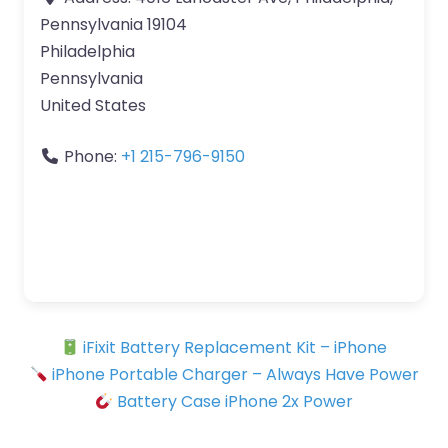
Pennsylvania 19104
Philadelphia
Pennsylvania
United States
Phone:
+1 215-796-9150
iFixit Battery Replacement Kit – iPhone
iPhone Portable Charger – Always Have Power
Battery Case iPhone 2x Power