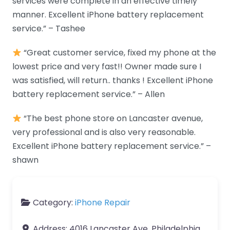
services were complete in an effective timely
manner. Excellent iPhone battery replacement
service.” – Tashee
“Great customer service, fixed my phone at the
lowest price and very fast!! Owner made sure I
was satisfied, will return.. thanks ! Excellent iPhone
battery replacement service.” – Allen
“The best phone store on Lancaster avenue,
very professional and is also very reasonable.
Excellent iPhone battery replacement service.” –
shawn
Category:
iPhone Repair
Address:
4016 Lancaster Ave, Philadelphia,