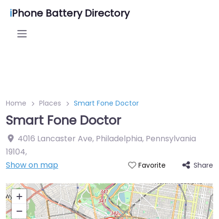
i
Phone Battery Directory
Home
Places
Smart Fone Doctor
Smart Fone Doctor
4016 Lancaster Ave, Philadelphia, Pennsylvania
19104
,
Show on map
Share
Favorite
+
−