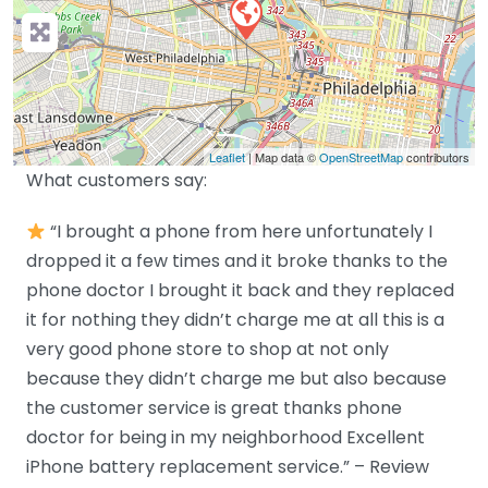
Leaflet
| Map data ©
OpenStreetMap
contributors
What customers say:
“I brought a phone from here unfortunately I
dropped it a few times and it broke thanks to the
phone doctor I brought it back and they replaced
it for nothing they didn’t charge me at all this is a
very good phone store to shop at not only
because they didn’t charge me but also because
the customer service is great thanks phone
doctor for being in my neighborhood Excellent
iPhone battery replacement service.” – Review