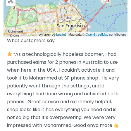
Leaflet
| Map data ©
OpenStreetMap
contributors
What customers say:
“As a technologically hopeless boomer, I had
purchased esims for 2 phones in Australia to use
when here in the USA . I couldn’t activate it and
took it to Mohammed at SF phone shop . He very
patiently went through the settings , undid
everything I had done wrong and activated both
phones . Great service and extremely helpful,
shop looks like it has everything you need and is
not so big that it’s overpowering. We were very
impressed with Mohammed. Good onya mate