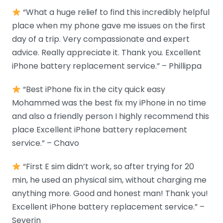
“What a huge relief to find this incredibly helpful
place when my phone gave me issues on the first
day of a trip. Very compassionate and expert
advice. Really appreciate it. Thank you. Excellent
iPhone battery replacement service.” – Phillippa
“Best iPhone fix in the city quick easy
Mohammed was the best fix my iPhone in no time
and also a friendly person I highly recommend this
place Excellent iPhone battery replacement
service.” – Chavo
“First E sim didn’t work, so after trying for 20
min, he used an physical sim, without charging me
anything more. Good and honest man! Thank you!
Excellent iPhone battery replacement service.” –
Severin