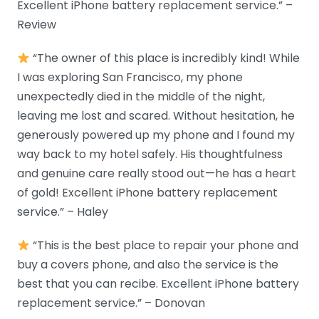
Excellent iPhone battery replacement service.” –
Review
“The owner of this place is incredibly kind! While
I was exploring San Francisco, my phone
unexpectedly died in the middle of the night,
leaving me lost and scared. Without hesitation, he
generously powered up my phone and I found my
way back to my hotel safely. His thoughtfulness
and genuine care really stood out—he has a heart
of gold! Excellent iPhone battery replacement
service.” – Haley
“This is the best place to repair your phone and
buy a covers phone, and also the service is the
best that you can recibe. Excellent iPhone battery
replacement service.” – Donovan