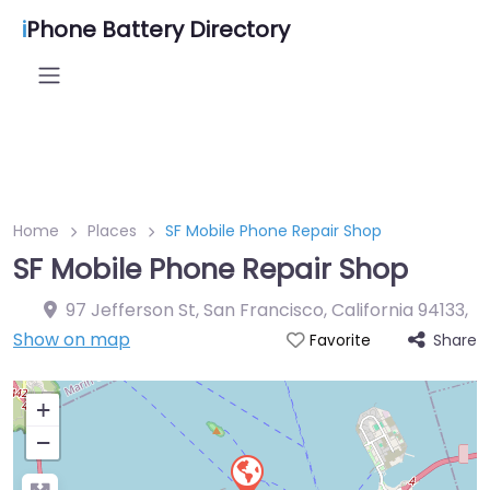
i
Phone Battery Directory
Home
Places
SF Mobile Phone Repair Shop
SF Mobile Phone Repair Shop
97 Jefferson St, San Francisco, California 94133
,
Show on map
Share
Favorite
+
−