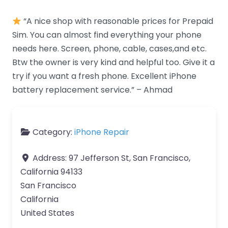
“A nice shop with reasonable prices for Prepaid
Sim. You can almost find everything your phone
needs here. Screen, phone, cable, cases,and etc.
Btw the owner is very kind and helpful too. Give it a
try if you want a fresh phone. Excellent iPhone
battery replacement service.” – Ahmad
Category:
iPhone Repair
Address:
97 Jefferson St, San Francisco,
California 94133
San Francisco
California
United States