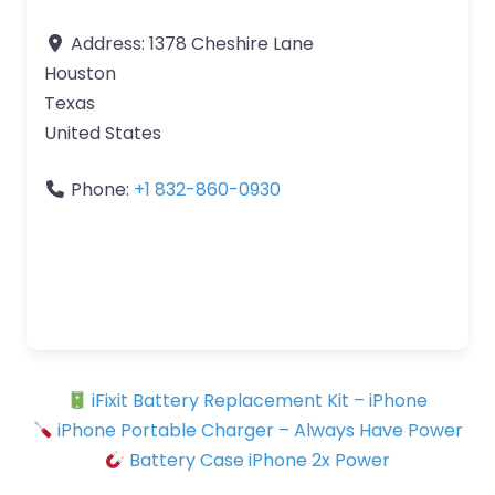
Address:
1378 Cheshire Lane
Houston
Texas
United States
Phone:
+1 832-860-0930
iFixit Battery Replacement Kit – iPhone
iPhone Portable Charger – Always Have Power
Battery Case iPhone 2x Power