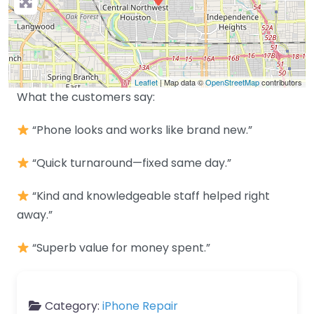
Leaflet
| Map data ©
OpenStreetMap
contributors
What the customers say:
“Phone looks and works like brand new.”
“Quick turnaround—fixed same day.”
“Kind and knowledgeable staff helped right
away.”
“Superb value for money spent.”
Category:
iPhone Repair