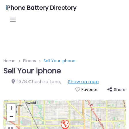
i
Phone Battery Directory
Home
Places
Sell Your iphone
Sell Your iphone
1378 Cheshire Lane
,
Show on map
Share
Favorite
+
−