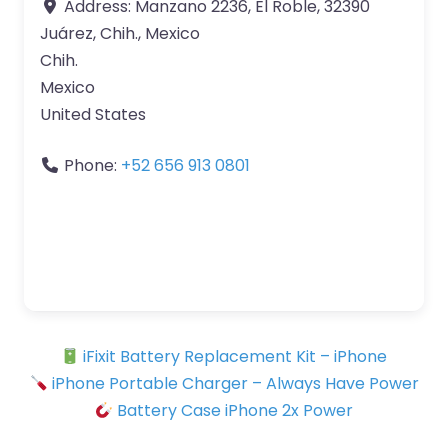
Address:
Manzano 2236, El Roble, 32390
Juárez, Chih., Mexico
Chih.
Mexico
United States
Phone:
+52 656 913 0801
iFixit Battery Replacement Kit – iPhone
iPhone Portable Charger – Always Have Power
Battery Case iPhone 2x Power