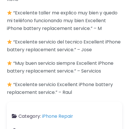
“Excelente taller me explico muy bien y quedo
mi teléfono funcionando muy bien Excellent
iPhone battery replacement service.” – M
“Excelente servicio del tecnico Excellent iPhone
battery replacement service.” – Jose
“Muy buen servicio siempre Excellent iPhone
battery replacement service.” – Servicios
“Excelente servicio Excellent iPhone battery
replacement service.” – Raul
Category:
iPhone Repair