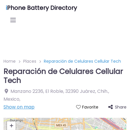
i
Phone Battery Directory
Home
Places
Reparación de Celulares Cellular Tech
Reparación de Celulares Cellular
Tech
Manzano 2236, El Roble, 32390 Juárez, Chih.,
Mexico
,
Show on map
Share
Favorite
+