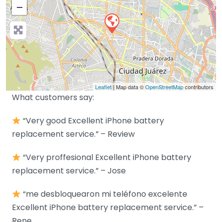
−
Leaflet
| Map data ©
OpenStreetMap
contributors
What customers say:
“Very good Excellent iPhone battery
replacement service.” – Review
“Very proffesional Excellent iPhone battery
replacement service.” – Jose
“me desbloquearon mi teléfono excelente
Excellent iPhone battery replacement service.” –
Rene