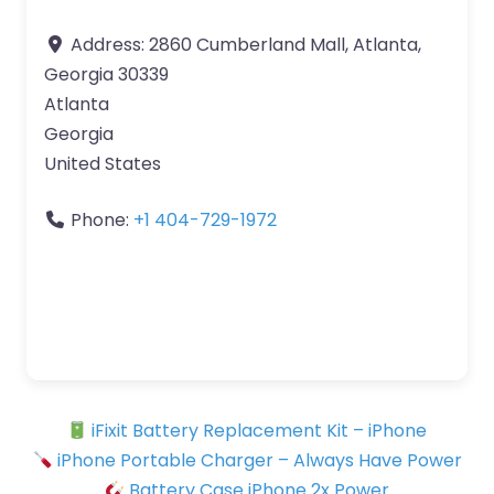
Address:
2860 Cumberland Mall, Atlanta,
Georgia 30339
Atlanta
Georgia
United States
Phone:
+1 404-729-1972
iFixit Battery Replacement Kit – iPhone
iPhone Portable Charger – Always Have Power
Battery Case iPhone 2x Power