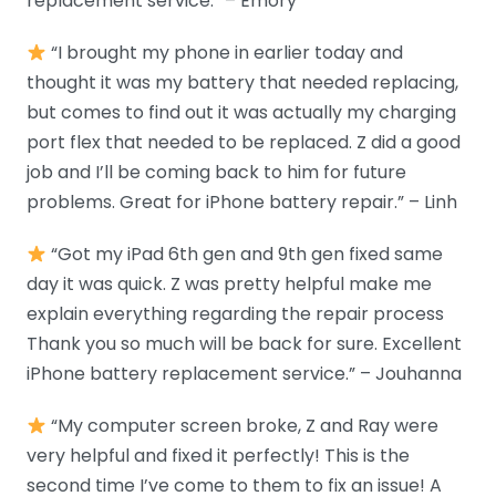
replacement service.” – Emory
“I brought my phone in earlier today and
thought it was my battery that needed replacing,
but comes to find out it was actually my charging
port flex that needed to be replaced. Z did a good
job and I’ll be coming back to him for future
problems. Great for iPhone battery repair.” – Linh
“Got my iPad 6th gen and 9th gen fixed same
day it was quick. Z was pretty helpful make me
explain everything regarding the repair process
Thank you so much will be back for sure. Excellent
iPhone battery replacement service.” – Jouhanna
“My computer screen broke, Z and Ray were
very helpful and fixed it perfectly! This is the
second time I’ve come to them to fix an issue! A