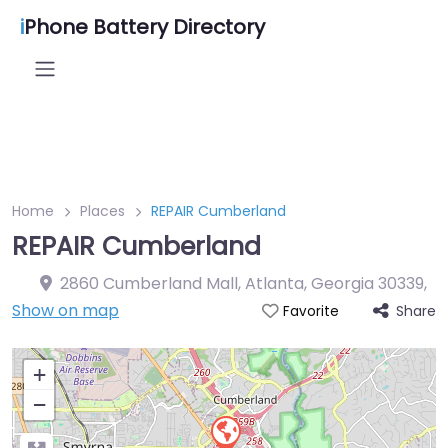
i
Phone Battery Directory
Home
Places
REPAIR Cumberland
REPAIR Cumberland
2860 Cumberland Mall, Atlanta, Georgia 30339
,
Show on map
Share
Favorite
+
−