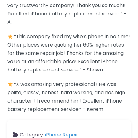
very trustworthy company! Thank you so much!!
Excellent iPhone battery replacement service.” –
A.
“This company fixed my wife’s phone in no time!
Other places were quoting her 60% higher rates
for the same repair job! Thanks for the amazing
value at an affordable price! Excellent iPhone
battery replacement service.” – Shawn
“X was amazing very professional ! He was
polite, classy,, honest, hard working, and has high
character ! I recommend him! Excellent iPhone
battery replacement service.” – Kerem
Category:
iPhone Repair