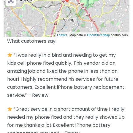
Leaflet
| Map data ©
OpenStreetMap
contributors
What customers say:
“I was really in a bind and needing to get my
kids cell phone fixed quickly. This vendor did an
amazing job and fixed the phone in less than an
hour! I highly recommend his services for future
customers. Excellent iPhone battery replacement
service.” – Review
“Great service in a short amount of time I really
needed my phone fixed and they really showed up
for me thanks a lot Excellent iPhone battery