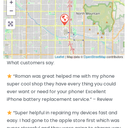
+
−
Leaflet
| Map data ©
OpenStreetMap
contributors
What customers say:
“Roman was great helped me with my phone
super cool shop they have every thing you could
ever want or need for your phone! Excellent
iPhone battery replacement service.” – Review
“Super helpful in repairing my devices fast and
easy. I had gone to the apple store first which was