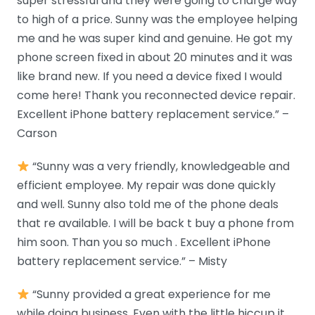
super stressful and they were going to charge way
to high of a price. Sunny was the employee helping
me and he was super kind and genuine. He got my
phone screen fixed in about 20 minutes and it was
like brand new. If you need a device fixed I would
come here! Thank you reconnected device repair.
Excellent iPhone battery replacement service.” –
Carson
“Sunny was a very friendly, knowledgeable and
efficient employee. My repair was done quickly
and well. Sunny also told me of the phone deals
that re available. I will be back t buy a phone from
him soon. Than you so much . Excellent iPhone
battery replacement service.” – Misty
“Sunny provided a great experience for me
while doing business. Even with the little hiccup it