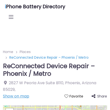
i
Phone Battery Directory
Home
Places
ReConnected Device Repair – Phoenix / Metro
ReConnected Device Repair –
Phoenix / Metro
2827 W Peoria Ave Suite B110, Phoenix, Arizona
85029
,
Show on map
Share
Favorite