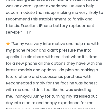
was an overall great experience. He even help
accommodate the mix up making me very likely to
recommend this establishment to family and
friends. Excellent iPhone battery replacement
service.” – TY
“Sunny was very informative and help me with
my phone repair and didn’t pressure me into
upsells. He did share with me that when it’s time
for a new phone all the options they have with the
latest models and options. I do plan on making a
future phone and accessories purchase with
Reconnected simply for the fact he was honest
with me and I didn’t feel like he was swindling
me.Thankyou Sunny for turning my stressed out
day into a calm and happy experience for me.