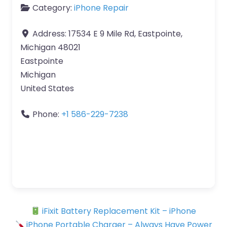
Category:
iPhone Repair
Address:
17534 E 9 Mile Rd, Eastpointe,
Michigan 48021
Eastpointe
Michigan
United States
Phone:
+1 586-229-7238
iFixit Battery Replacement Kit – iPhone
iPhone Portable Charger – Always Have Power