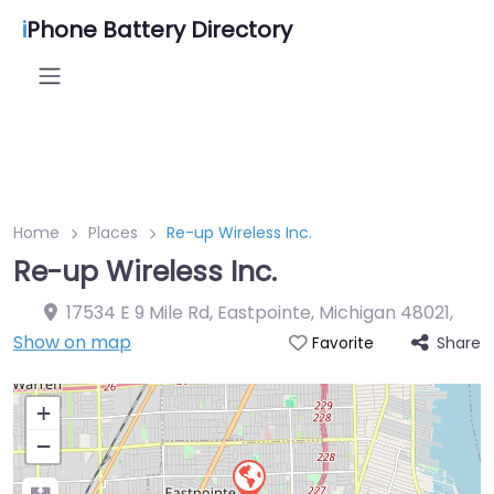
i
Phone Battery Directory
Home
Places
Re-up Wireless Inc.
Re-up Wireless Inc.
17534 E 9 Mile Rd, Eastpointe, Michigan 48021
,
Show on map
Share
Favorite
+
−