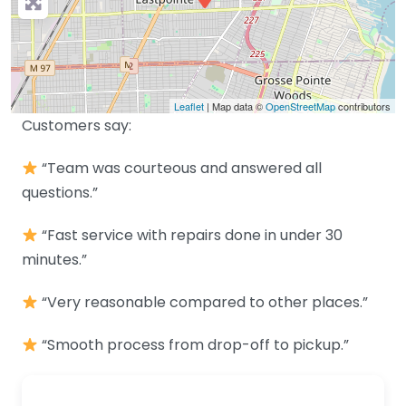
Leaflet
| Map data ©
OpenStreetMap
contributors
Customers say:
“Team was courteous and answered all
questions.”
“Fast service with repairs done in under 30
minutes.”
“Very reasonable compared to other places.”
“Smooth process from drop-off to pickup.”