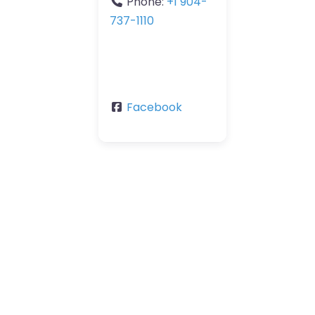
Phone:
+1 904-
737-1110
Facebook