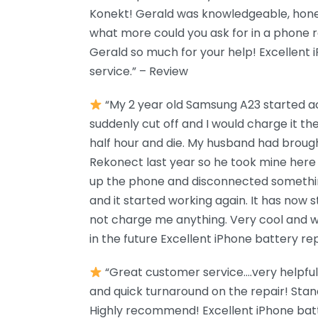
Konekt! Gerald was knowledgeable, hones
what more could you ask for in a phone 
Gerald so much for your help! Excellent
service.” – Review
“My 2 year old Samsung A23 started ac
suddenly cut off and I would charge it th
half hour and die. My husband had brou
Rekonect last year so he took mine her
up the phone and disconnected somethin
and it started working again. It has now 
not charge me anything. Very cool and we
in the future Excellent iPhone battery re
“Great customer service….very helpful
and quick turnaround on the repair! Sta
Highly recommend! Excellent iPhone bat