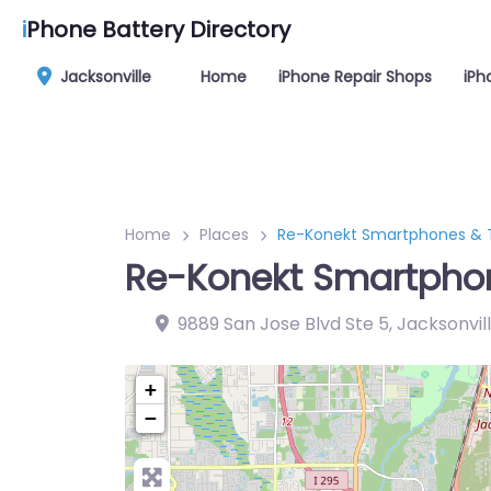
i
Phone Battery Directory
Jacksonville
Home
iPhone Repair Shops
iPh
Home
Places
Re-Konekt Smartphones & T
Re-Konekt Smartphon
9889 San Jose Blvd Ste 5, Jacksonvill
+
−