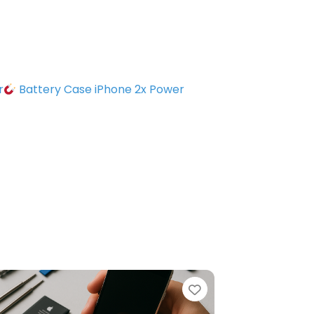
r
Battery Case iPhone 2x Power