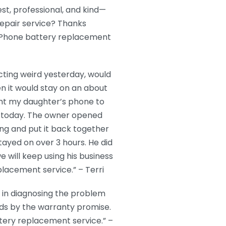
t, professional, and kind—
repair service? Thanks
 iPhone battery replacement
ting weird yesterday, would
en it would stay on an about
ght my daughter’s phone to
e today. The owner opened
g and put it back together
stayed on over 3 hours. He did
 will keep using his business
placement service.” – Terri
 in diagnosing the problem
nds by the warranty promise.
tery replacement service.” –