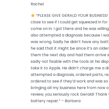
Rachel
“PLEASE GIVE GERALD YOUR BUSINESS! 
close to see if I could get squeezed in fo
come on in. I got there and he was willing t
also attempted a diagnosis because I wa
was wrong. Sadly he didn’t have any batte
he said that it might be since it’s an old
them the next day and had them arrive 
sadly not fixable with the tools at his dis
take it to Apple. He didn’t charge me a di
attempted a diagnosis, ordered parts, re
ordered to see if they’d work and was so fr
bringing all my business here from now on!
review, you seriously rock Gerald! Thank
battery repair.” – Barbara