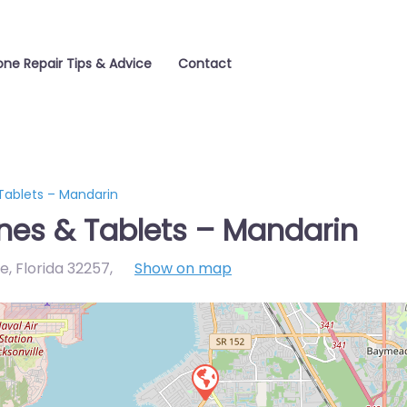
one Repair Tips & Advice
Contact
ablets – Mandarin
es & Tablets – Mandarin
e, Florida 32257
,
Show on map