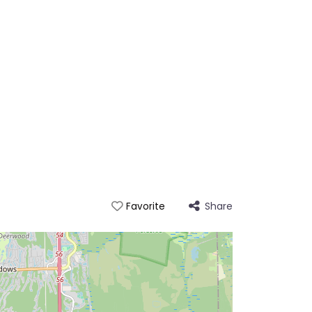
Share
Favorite