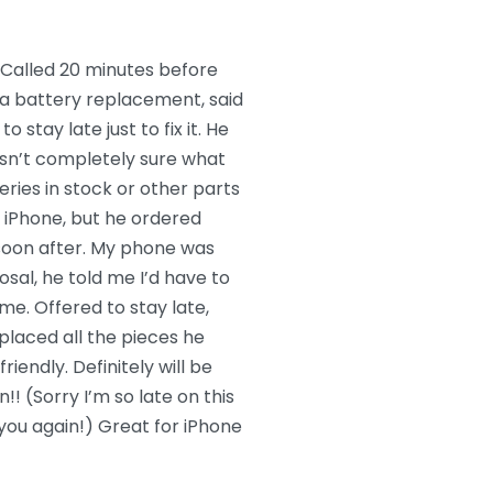
Called 20 minutes before
r a battery replacement, said
o stay late just to fix it. He
sn’t completely sure what
ries in stock or other parts
er iPhone, but he ordered
soon after. My phone was
posal, he told me I’d have to
me. Offered to stay late,
placed all the pieces he
iendly. Definitely will be
! (Sorry I’m so late on this
 you again!) Great for iPhone