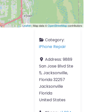
Leaflet
| Map data ©
OpenStreetMap
contributors
Category:
iPhone Repair
Address:
9889
San Jose Blvd Ste
5, Jacksonville,
Florida 32257
Jacksonville
Florida
United States