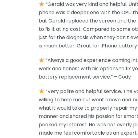
“Gerald was very kind and helpful. Unf
phone was a deeper one with the CPU tha
but Gerald replaced the screen and the 
to fix it at no cost. Compared to some o
just for the diagnosis when they can’t eve
is much better. Great for iPhone battery r
“Always a good experience coming into
work and honest with his options to fix y
battery replacement service.” – Cody
“Very polite and helpful service. The
willing to help me but went above and b
what it would take to properly repair my p
manner and shared his passion for smart
peaked my interest. He was not overly p
made me feel comfortable as an expert in