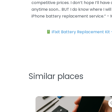
competitive prices. I don’t hope I’ll have
anytime soon… BUT I do know where I will go
iPhone battery replacement service.” –
iFixit Battery Replacement Kit
Similar places