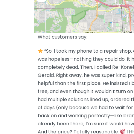
What customers say:
“So, I took my phone to a repair shop, 
was hopeless—nothing they could do. It h
completely dead. Then, I called Re-Konek
Gerald. Right away, he was super kind, p
helpful than the first place. He insisted I b
free, and even though it wouldn’t turn on a
had multiple solutions lined up, ordered t
of days (only because we had to wait fo
back on and working perfectly—like bran
already been there, I’m sure it would hav
And the price? Totally reasonable.
I H