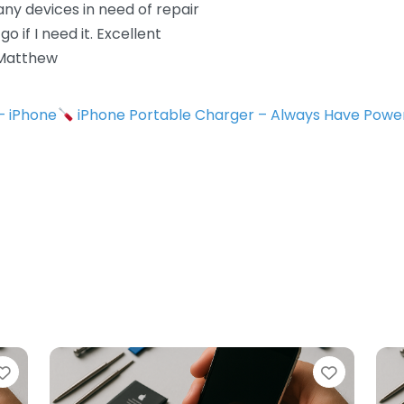
 any devices in need of repair
 if I need it. Excellent
 Matthew
 – iPhone
iPhone Portable Charger – Always Have Powe