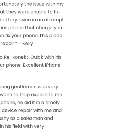
ortunately the issue with my
t they were unable to fix,
battery twice in an attempt
ther places that charge you
n fix your phone, this place
epair.” – Kelly
 Re-konekt. Quick with his
our phone. Excellent iPhone
 young gentleman was very
eyond to help explain to me
hone, he did it in a timely
 device repair with me and
ushy as a salesman and
 his field with very