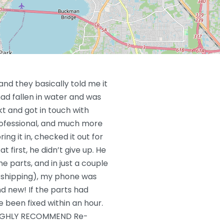
and they basically told me it
ad fallen in water and was
t and got in touch with
rofessional, and much more
ring it in, checked it out for
t first, he didn’t give up. He
he parts, and in just a couple
r shipping), my phone was
d new! If the parts had
e been fixed within an hour.
IGHLY RECOMMEND Re-