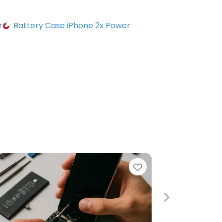
r
Battery Case iPhone 2x Power
e
Favorite
Next