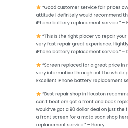
“Good customer service fair prices o
attitude I definitely would recommend 
iPhone battery replacement service.” – 
“This Is the right placer yo repair you
very fast repair great experience. Hight
iPhone battery replacement service.” – 
“Screen replaced for a great price in
very informative through out the whole p
Excellent iPhone battery replacement ser
“Best repair shop in Houston recommen
can’t beat em got a front and back repl
would’ve got a 90 dollar deal on just the f
a front screen for a moto soon shop here
replacement service.” – Henry