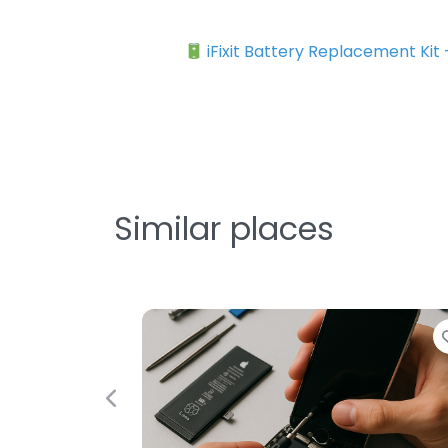
iFixit Battery Replacement Kit
Similar places
Previous