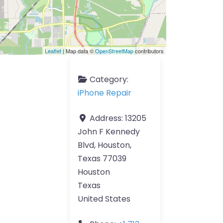
Leaflet
| Map data ©
OpenStreetMap
contributors
Category:
iPhone Repair
Address:
13205
John F Kennedy
Blvd, Houston,
Texas 77039
Houston
Texas
United States