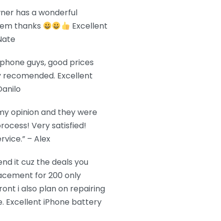
wner has a wonderful
them thanks
Excellent
Nate
r phone guys, good prices
ly recomended. Excellent
Danilo
 my opinion and they were
rocess! Very satisfied!
vice.” – Alex
d it cuz the deals you
acement for 200 only
ront i also plan on repairing
. Excellent iPhone battery