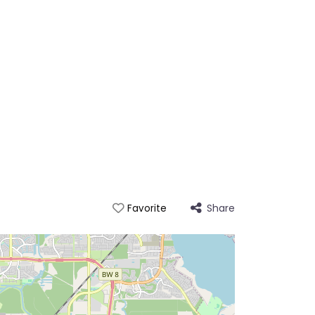
Share
Favorite