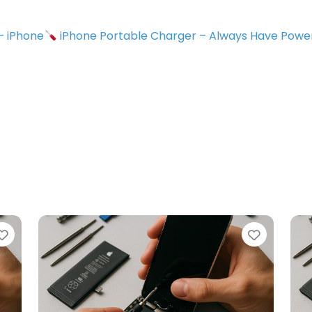
 – iPhone
iPhone Portable Charger – Always Have Powe
Favorite
Favorit