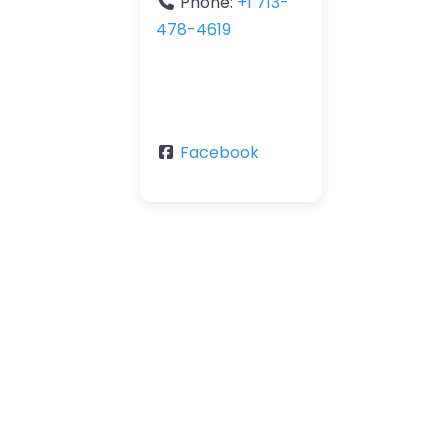
Phone:
+1 713-
478-4619
Facebook