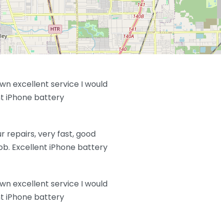
wn excellent service I would
 iPhone battery
 repairs, very fast, good
job. Excellent iPhone battery
wn excellent service I would
 iPhone battery