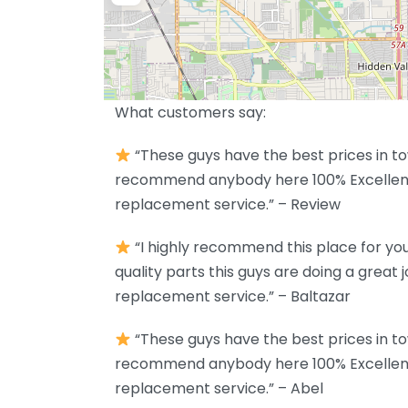
What customers say:
“These guys have the best prices in to
recommend anybody here 100% Excellent
replacement service.” – Review
“I highly recommend this place for your
quality parts this guys are doing a great 
replacement service.” – Baltazar
“These guys have the best prices in to
recommend anybody here 100% Excellent
replacement service.” – Abel