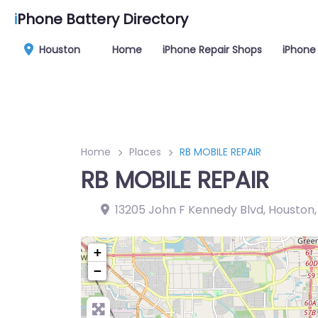
i
Phone Battery Directory
Houston
Home
iPhone Repair Shops
iPhone 
Home
Places
RB MOBILE REPAIR
RB MOBILE REPAIR
13205 John F Kennedy Blvd, Houston
+
−