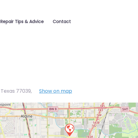
Repair Tips & Advice
Contact
, Texas 77039
,
Show on map