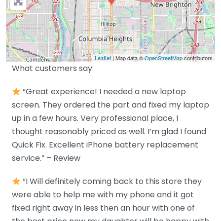
Leaflet
| Map data ©
OpenStreetMap
contributors
What customers say:
“Great experience! I needed a new laptop
screen. They ordered the part and fixed my laptop
up in a few hours. Very professional place, I
thought reasonably priced as well. I’m glad I found
Quick Fix. Excellent iPhone battery replacement
service.” – Review
“I Will definitely coming back to this store they
were able to help me with my phone and it got
fixed right away in less then an hour with one of