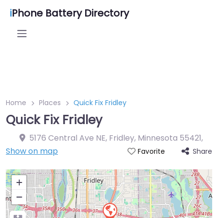
i
Phone Battery Directory
Home
Places
Quick Fix Fridley
Quick Fix Fridley
5176 Central Ave NE, Fridley, Minnesota 55421
,
Show on map
Share
Favorite
+
−