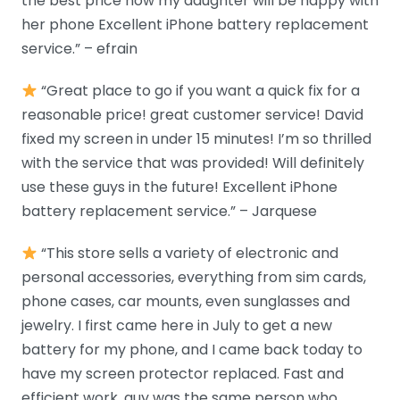
the best price now my daughter will be happy with
her phone Excellent iPhone battery replacement
service.” – efrain
“Great place to go if you want a quick fix for a
reasonable price! great customer service! David
fixed my screen in under 15 minutes! I’m so thrilled
with the service that was provided! Will definitely
use these guys in the future! Excellent iPhone
battery replacement service.” – Jarquese
“This store sells a variety of electronic and
personal accessories, everything from sim cards,
phone cases, car mounts, even sunglasses and
jewelry. I first came here in July to get a new
battery for my phone, and I came back today to
have my screen protector replaced. Fast and
efficient work, guy was the same person who