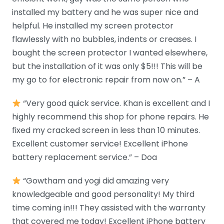
installed my battery and he was super nice and
helpful. He installed my screen protector
flawlessly with no bubbles, indents or creases. I
bought the screen protector I wanted elsewhere,
but the installation of it was only $5!!! This will be
my go to for electronic repair from now on.” – A
“Very good quick service. Khan is excellent and I
highly recommend this shop for phone repairs. He
fixed my cracked screen in less than 10 minutes.
Excellent customer service! Excellent iPhone
battery replacement service.” – Doa
“Gowtham and yogi did amazing very
knowledgeable and good personality! My third
time coming in!!! They assisted with the warranty
that covered me today! Excellent iPhone battery