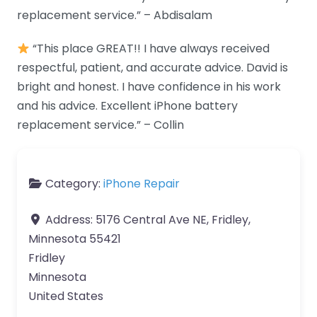
replacement service.” – Abdisalam
“This place GREAT!! I have always received
respectful, patient, and accurate advice. David is
bright and honest. I have confidence in his work
and his advice. Excellent iPhone battery
replacement service.” – Collin
Category:
iPhone Repair
Address:
5176 Central Ave NE, Fridley,
Minnesota 55421
Fridley
Minnesota
United States