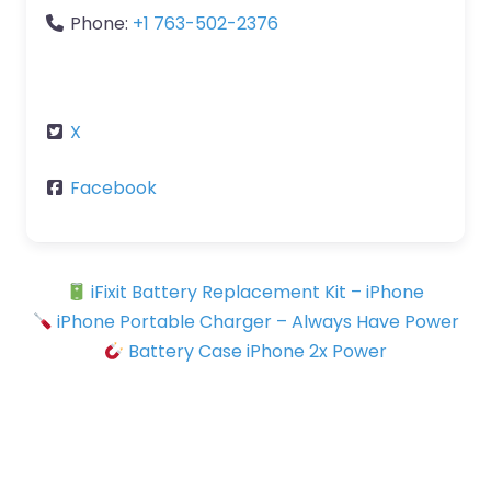
Phone:
+1 763-502-2376
X
Facebook
iFixit Battery Replacement Kit – iPhone
iPhone Portable Charger – Always Have Power
Battery Case iPhone 2x Power