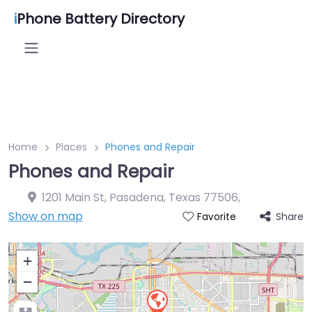
i
Phone Battery Directory
Home
Places
Phones and Repair
Phones and Repair
1201 Main St, Pasadena, Texas 77506
,
Show on map
Share
Favorite
+
−