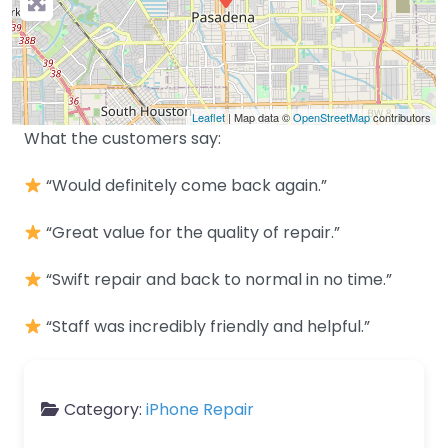
Leaflet
| Map data ©
OpenStreetMap
contributors
What the customers say:
“Would definitely come back again.”
“Great value for the quality of repair.”
“Swift repair and back to normal in no time.”
“Staff was incredibly friendly and helpful.”
Category:
iPhone Repair