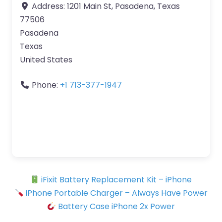
Address:
1201 Main St, Pasadena, Texas
77506
Pasadena
Texas
United States
Phone:
+1 713-377-1947
iFixit Battery Replacement Kit – iPhone
iPhone Portable Charger – Always Have Power
Battery Case iPhone 2x Power