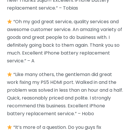
new! Thanks Sajib!!! Excellent iPhone battery
replacement service.” – Tobias
“Oh my god great service, quality services and
awesome customer service. An amazing variety of
goods and great people to do business with. I
definitely going back to them again. Thank you so
much. Excellent iPhone battery replacement
service.” – A
“Like many others, the gentleman did great
work fixing my PS5 HDMI port. Walked in and the
problem was solved in less than an hour and a half.
Quick, reasonably priced and polite. I strongly
recommend this business. Excellent iPhone
battery replacement service.” – Hobo
“It’s more of a question. Do you guys fix