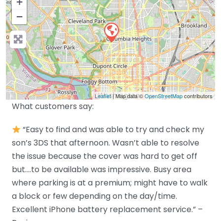
+
−
Leaflet
| Map data ©
OpenStreetMap
contributors
What customers say:
“Easy to find and was able to try and check my
son’s 3DS that afternoon. Wasn’t able to resolve
the issue because the cover was hard to get off
but….to be available was impressive. Busy area
where parking is at a premium; might have to walk
a block or few depending on the day/time.
Excellent iPhone battery replacement service.” –