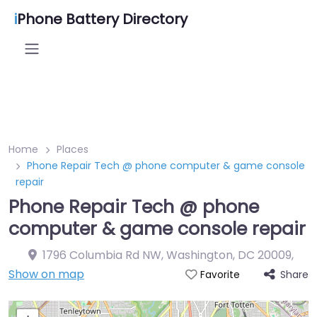
i
Phone Battery Directory
Home
Places
Phone Repair Tech @ phone computer & game console
repair
Phone Repair Tech @ phone
computer & game console repair
1796 Columbia Rd NW, Washington, DC 20009
,
Show on map
Share
Favorite