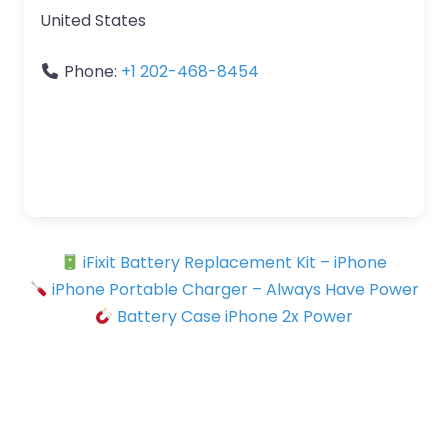
United States
Phone:
+1 202-468-8454
iFixit Battery Replacement Kit – iPhone
iPhone Portable Charger – Always Have Power
Battery Case iPhone 2x Power