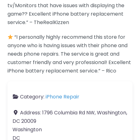
tv/Monitors that have issues with displaying the
game?? Excellent iPhone battery replacement
service.” – TheRealKizzen
“I personally highly recommend this store for
anyone who is having issues with their phone and
needs phone repairs. The service is great and
customer friendly and very professional! Excellent
iPhone battery replacement service.” – Rico
Category:
iPhone Repair
Address:
1796 Columbia Rd NW, Washington,
DC 20009
Washington
DC