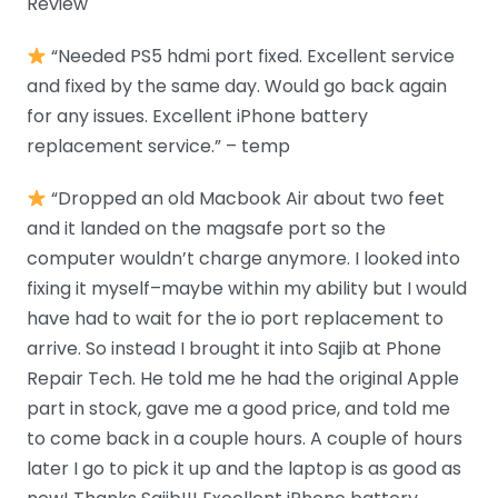
Review
“Needed PS5 hdmi port fixed. Excellent service
and fixed by the same day. Would go back again
for any issues. Excellent iPhone battery
replacement service.” – temp
“Dropped an old Macbook Air about two feet
and it landed on the magsafe port so the
computer wouldn’t charge anymore. I looked into
fixing it myself–maybe within my ability but I would
have had to wait for the io port replacement to
arrive. So instead I brought it into Sajib at Phone
Repair Tech. He told me he had the original Apple
part in stock, gave me a good price, and told me
to come back in a couple hours. A couple of hours
later I go to pick it up and the laptop is as good as