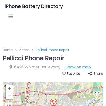
i
Phone Battery Directory
Home
Places
Pellicci Phone Repair
Pellicci Phone Repair
6426 Whittier Boulevard
,
Show on map
Share
Favorite
+
−