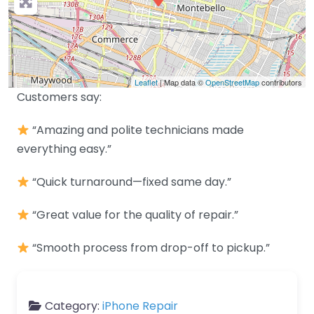
Leaflet
| Map data ©
OpenStreetMap
contributors
Customers say:
“Amazing and polite technicians made
everything easy.”
“Quick turnaround—fixed same day.”
“Great value for the quality of repair.”
“Smooth process from drop-off to pickup.”
Category:
iPhone Repair