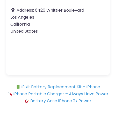
Address:
6426 Whittier Boulevard
Los Angeles
California
United States
iFixit Battery Replacement Kit – iPhone
iPhone Portable Charger – Always Have Power
Battery Case iPhone 2x Power