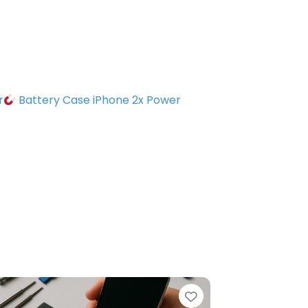
r
Battery Case iPhone 2x Power
e
Favorite