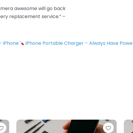
camera awesome will go back
tery replacement service.” –
 – iPhone
iPhone Portable Charger – Always Have Powe
Favorite
Favorit