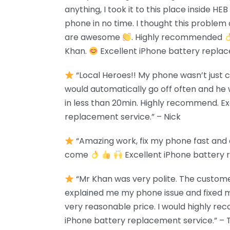
anything, I took it to this place inside H
phone in no time. I thought this problem 
are awesome
. Highly recommended
Khan.
Excellent iPhone battery replac
“Local Heroes!! My phone wasn’t just 
would automatically go off often and he w
in less than 20min. Highly recommend. Ex
replacement service.” – Nick
“Amazing work, fix my phone fast and
come
Excellent iPhone battery 
“Mr Khan was very polite. The custome
explained me my phone issue and fixed m
very reasonable price. I would highly re
iPhone battery replacement service.” – 