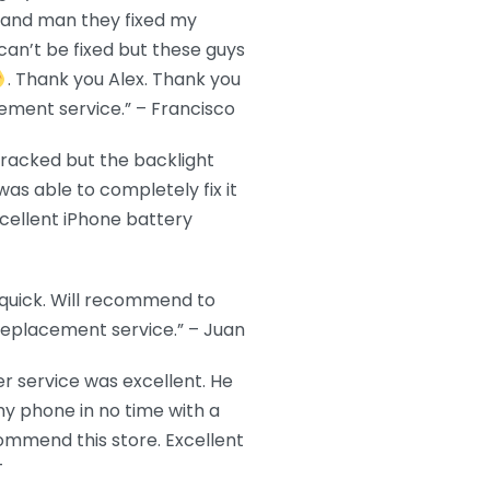
EB and man they fixed my
can’t be fixed but these guys
. Thank you Alex. Thank you
ement service.” – Francisco
cracked but the backlight
as able to completely fix it
cellent iPhone battery
 quick. Will recommend to
replacement service.” – Juan
r service was excellent. He
y phone in no time with a
commend this store. Excellent
T