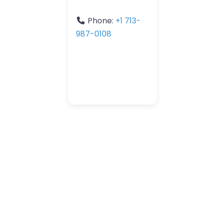
Phone:
+1 713-
987-0108