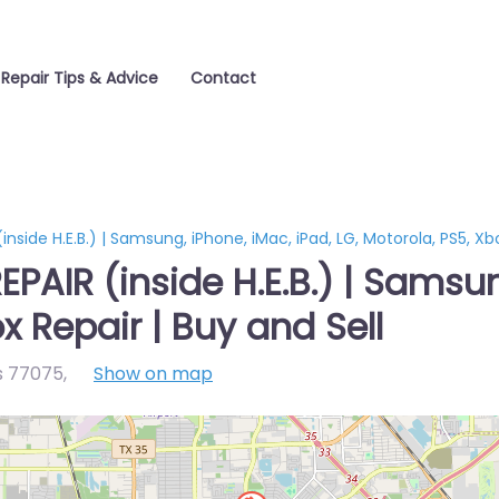
Repair Tips & Advice
Contact
side H.E.B.) | Samsung, iPhone, iMac, iPad, LG, Motorola, PS5, Xbo
AIR (inside H.E.B.) | Samsung
x Repair | Buy and Sell
s 77075
,
Show on map