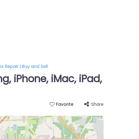
x Repair | Buy and Sell
, iPhone, iMac, iPad,
Share
Favorite