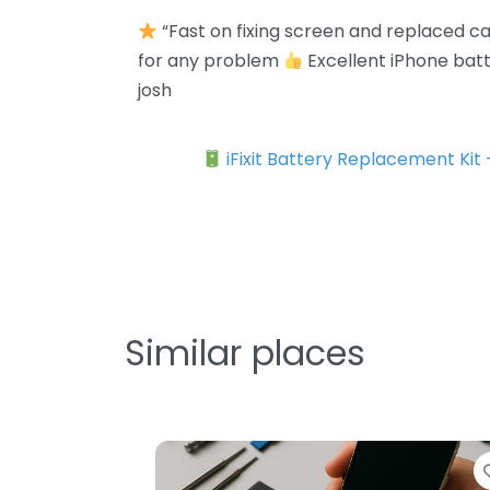
“Fast on fixing screen and replaced 
for any problem
Excellent iPhone bat
josh
iFixit Battery Replacement Kit
Similar places