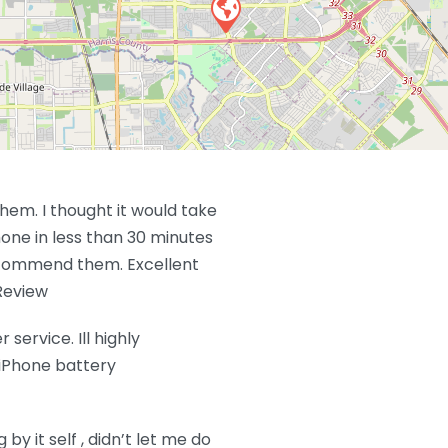
em. I thought it would take
hone in less than 30 minutes
 recommend them. Excellent
Review
service. Ill highly
iPhone battery
y it self , didn’t let me do