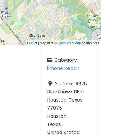
Leaflet
| Map data ©
OpenStreetMap
contributors
Category:
iPhone Repair
Address:
9828
Blackhawk Blvd,
Houston, Texas
77075
Houston
Texas
United States