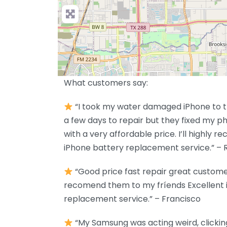
What customers say:
“I took my water damaged iPhone to th
a few days to repair but they fixed my p
with a very affordable price. I’ll highly
iPhone battery replacement service.” – 
“Good price fast repair great customer 
recomend them to my fríends Excellent 
replacement service.” – Francisco
“My Samsung was acting weird, clicking b