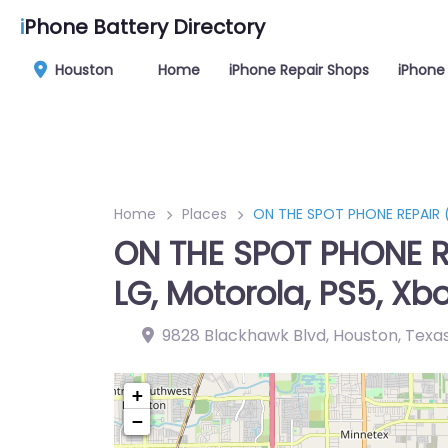
i
Phone Battery Directory
Houston
Home
iPhone Repair Shops
iPhone 
Home
Places
ON THE SPOT PHONE REPAIR (in
ON THE SPOT PHONE REP
LG, Motorola, PS5, Xbo
9828 Blackhawk Blvd, Houston, Texa
+
−