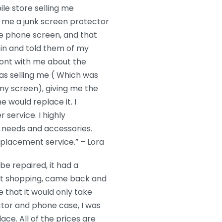
le store selling me
 me a junk screen protector
he phone screen, and that
in and told them of my
ront with me about the
s selling me ( Which was
 my screen), giving me the
e would replace it. I
service. I highly
needs and accessories.
eplacement service.” – Lora
e repaired, it had a
nt shopping, came back and
 that it would only take
ctor and phone case, I was
ace. All of the prices are