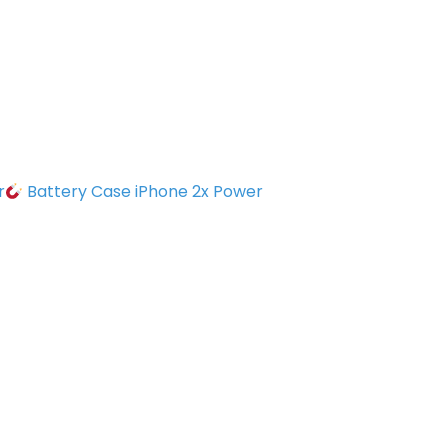
r
Battery Case iPhone 2x Power