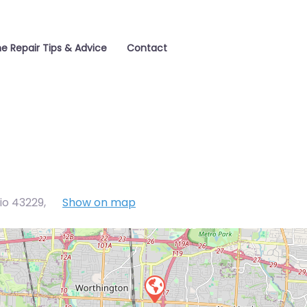
e Repair Tips & Advice
Contact
io 43229
,
Show on map