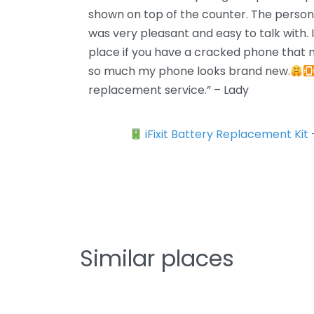
shown on top of the counter. The perso
was very pleasant and easy to talk with.
place if you have a cracked phone that n
so much my phone looks brand new.
replacement service.” – Lady
iFixit Battery Replacement Kit
Similar places