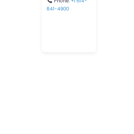
Phone:
+1 614-
841-4900