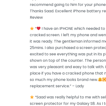
recommend going to him for your phone 
Thanks Saad. Excellent iPhone battery r
Review
“
I have an IPHONE which needed to b
cracked screen. I left my phone and we
it was ready. The gentleman informed me
25mins. I also purchased a screen prote
excited to see everything was put in its pl
shown on top of the counter. The perso
was very pleasant and easy to talk with.
place if you have a cracked phone that n
so much my phone looks brand new.
replacement service.” – Lady
“Saad was really helpful to me with sel
screen protector for my Galaxy S8. As I t