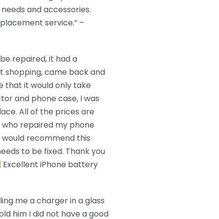
needs and accessories.
eplacement service.” –
e repaired, it had a
nt shopping, came back and
 that it would only take
ctor and phone case, I was
ace. All of the prices are
n who repaired my phone
 I would recommend this
eeds to be fixed. Thank you
Excellent iPhone battery
ling me a charger in a glass
old him I did not have a good