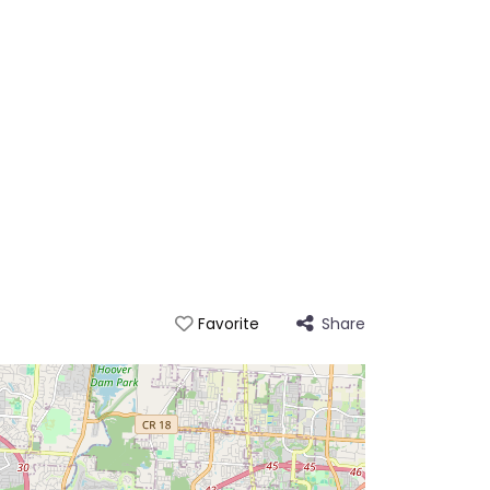
Share
Favorite