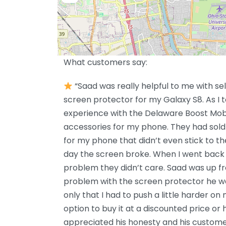
What customers say:
“Saad was really helpful to me with sel
screen protector for my Galaxy S8. As I t
experience with the Delaware Boost Mobi
accessories for my phone. They had sold
for my phone that didn’t even stick to t
day the screen broke. When I went back 
problem they didn’t care. Saad was up f
problem with the screen protector he wa
only that I had to push a little harder on
option to buy it at a discounted price or h
appreciated his honesty and his customer 