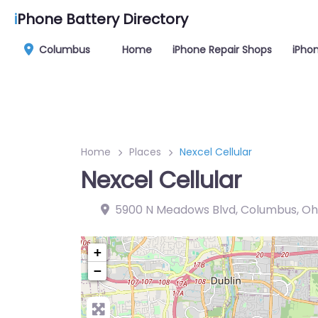
i
Phone Battery Directory
Columbus
Home
iPhone Repair Shops
iPhon
Home
Places
Nexcel Cellular
Nexcel Cellular
5900 N Meadows Blvd, Columbus, Oh
+
−