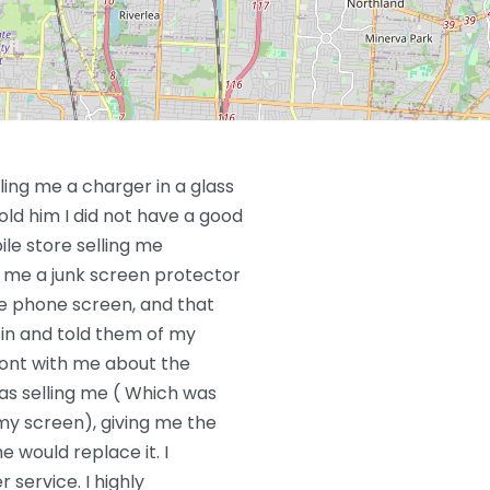
ling me a charger in a glass
old him I did not have a good
le store selling me
 me a junk screen protector
he phone screen, and that
in and told them of my
ront with me about the
s selling me ( Which was
 my screen), giving me the
e would replace it. I
service. I highly