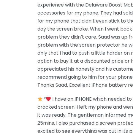
experience with the Delaware Boost Mobi
accessories for my phone. They had sold
for my phone that didn’t even stick to t
day the screen broke. When I went back 
problem they didn’t care. Saad was up f
problem with the screen protector he wa
only that I had to push a little harder on
option to buy it at a discounted price or h
appreciated his honesty and his customer 
recommend going to him for your phone 
Thanks Saad. Excellent iPhone battery r
“
I have an IPHONE which needed to b
cracked screen. I left my phone and we
it was ready. The gentleman informed me
25mins. I also purchased a screen prote
excited to see everything was put in its pl