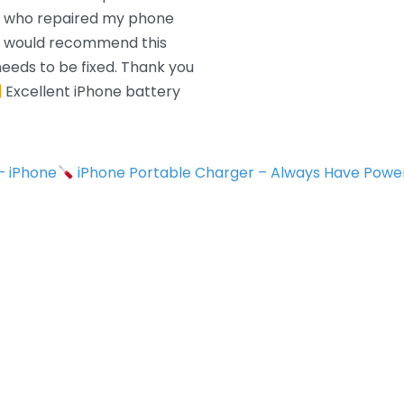
n who repaired my phone
 I would recommend this
eeds to be fixed. Thank you
Excellent iPhone battery
 – iPhone
iPhone Portable Charger – Always Have Powe