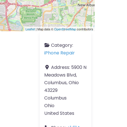
Leaflet
| Map data ©
OpenStreetMap
contributors
Category:
iPhone Repair
Address:
5900 N
Meadows Blvd,
Columbus, Ohio
43229
Columbus
Ohio
United States