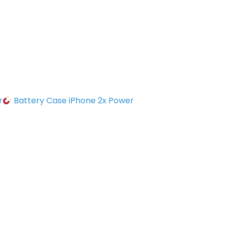
r
Battery Case iPhone 2x Power