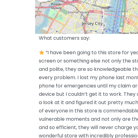
What customers say:
“I have been going to this store for ye
screen or something else not only the s
and polite, they are so knowledgeable th
every problem. I lost my phone last mont
phone for emergencies until my claim arr
device but I couldn’t get it to work. The
a look at it and figured it out pretty muc
of everyone in this store is commendab
vulnerable moments and not only are the
and so efficient, they will never charge y
wonderful store with incredibly profession