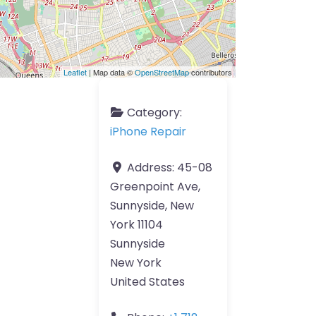
Leaflet
| Map data ©
OpenStreetMap
contributors
Category:
iPhone Repair
Address:
45-08
Greenpoint Ave,
Sunnyside, New
York 11104
Sunnyside
New York
United States