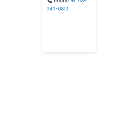
Phone:
+1 718-
349-0819