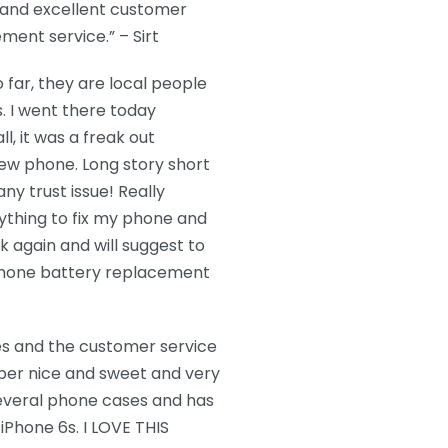
 and excellent customer
ment service.” – Sirt
far, they are local people
. I went there today
, it was a freak out
ew phone. Long story short
ny trust issue! Really
ything to fix my phone and
k again and will suggest to
 iPhone battery replacement
mes and the customer service
per nice and sweet and very
several phone cases and has
Phone 6s. I LOVE THIS