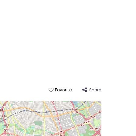
Share
Favorite