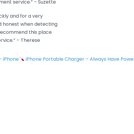
ment service.” – Suzette
kly and for a very
nd honest when detecting
y recommend this place
rvice.” – Therese
 – iPhone
iPhone Portable Charger – Always Have Powe