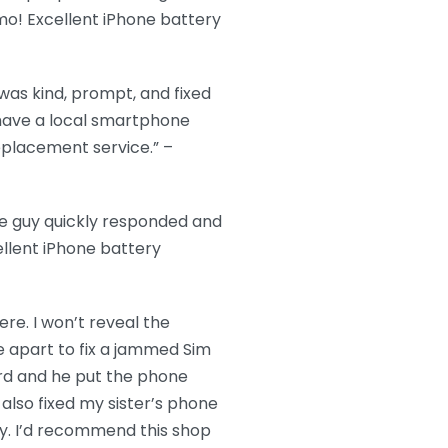
imo! Excellent iPhone battery
as kind, prompt, and fixed
o have a local smartphone
replacement service.” –
ce guy quickly responded and
llent iPhone battery
re. I won’t reveal the
 apart to fix a jammed Sim
ard and he put the phone
also fixed my sister’s phone
ckly. I’d recommend this shop