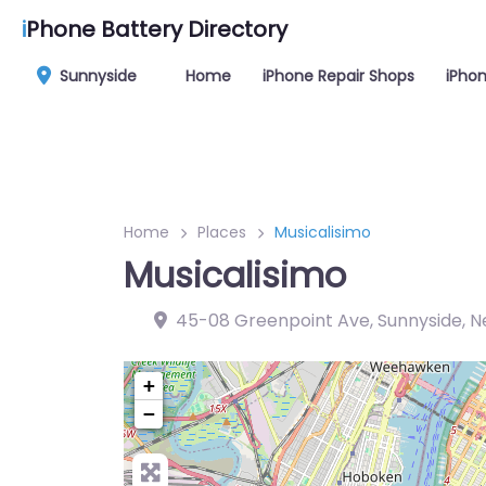
i
Phone Battery Directory
Sunnyside
Home
iPhone Repair Shops
iPhon
Home
Places
Musicalisimo
Musicalisimo
45-08 Greenpoint Ave, Sunnyside, Ne
+
−