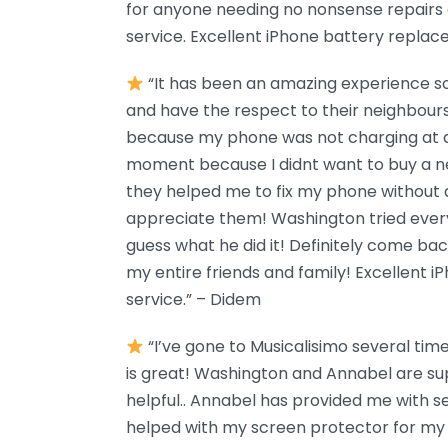
for anyone needing no nonsense repairs
service. Excellent iPhone battery replace
“It has been an amazing experience so 
and have the respect to their neighbours
because my phone was not charging at all
moment because I didnt want to buy a n
they helped me to fix my phone without a
appreciate them! Washington tried ever
guess what he did it! Definitely come bac
my entire friends and family! Excellent
service.” – Didem
“I’ve gone to Musicalisimo several ti
is great! Washington and Annabel are su
helpful.. Annabel has provided me with 
helped with my screen protector for my i