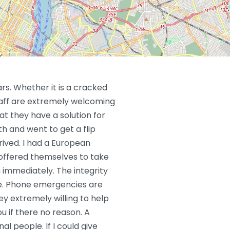
ars. Whether it is a cracked
taff are extremely welcoming
at they have a solution for
h and went to get a flip
ived. I had a European
y offered themselves to take
h immediately. The integrity
le. Phone emergencies are
y extremely willing to help
ou if there no reason. A
al people. If I could give