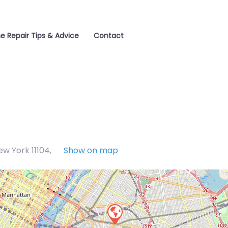
e Repair Tips & Advice
Contact
w York 11104
,
Show on map