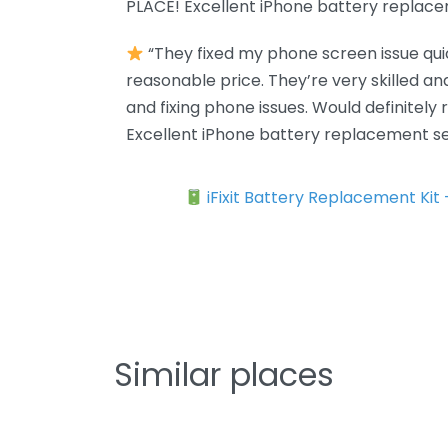
PLACE! Excellent iPhone battery replace
“They fixed my phone screen issue quic
reasonable price. They’re very skilled a
and fixing phone issues. Would definitel
Excellent iPhone battery replacement se
iFixit Battery Replacement Kit
Similar places