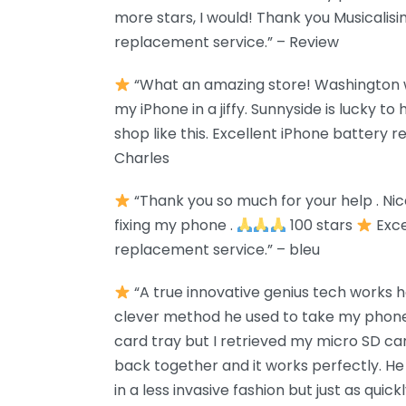
more stars, I would! Thank you Musicalis
replacement service.” – Review
“What an amazing store! Washington w
my iPhone in a jiffy. Sunnyside is lucky t
shop like this. Excellent iPhone battery 
Charles
“Thank you so much for your help . Ni
fixing my phone .
100 stars
Exce
replacement service.” – bleu
“A true innovative genius tech works he
clever method he used to take my phone
card tray but I retrieved my micro SD c
back together and it works perfectly. He 
in a less invasive fashion but just as qui