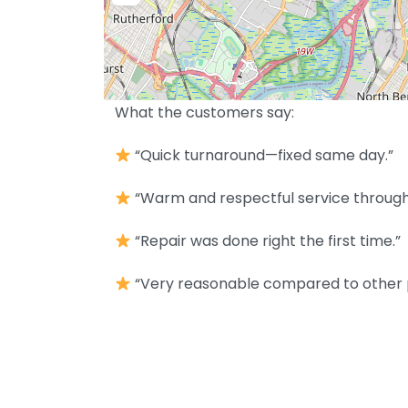
What the customers say:
“Quick turnaround—fixed same day.”
“Warm and respectful service throughou
“Repair was done right the first time.”
“Very reasonable compared to other 