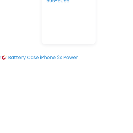
595-6056
r
Battery Case iPhone 2x Power