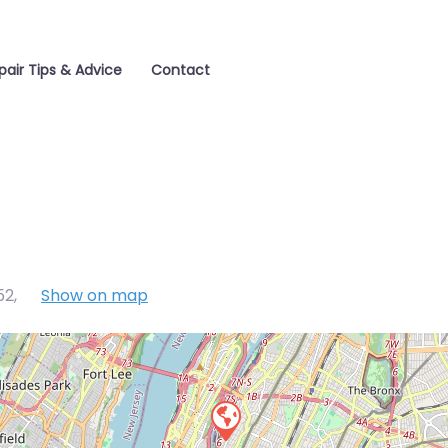
pair Tips & Advice
Contact
52
,
Show on map