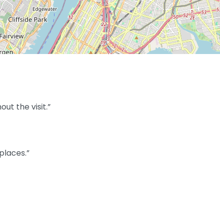
t the visit.”
places.”