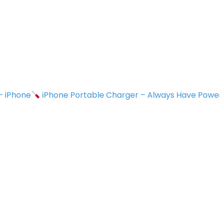
 – iPhone
iPhone Portable Charger – Always Have Powe