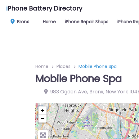
i
Phone Battery Directory
Bronx
Home
iPhone Repair Shops
iPhone Re
Home
Places
Mobile Phone Spa
Mobile Phone Spa
983 Ogden Ave, Bronx, New York 104
+
−