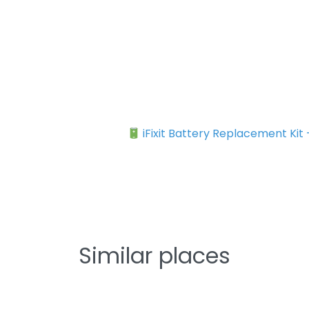
iFixit Battery Replacement Kit
Similar places