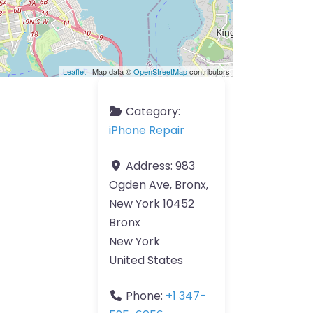
Leaflet
| Map data ©
OpenStreetMap
contributors
Category:
iPhone Repair
Address:
983
Ogden Ave, Bronx,
New York 10452
Bronx
New York
United States
Phone:
+1 347-