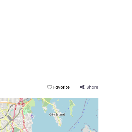
Share
Favorite