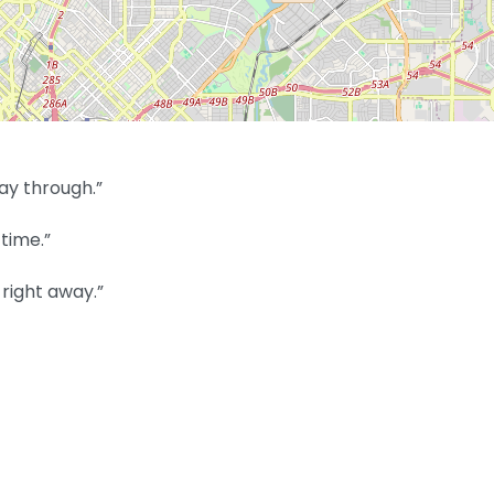
ay through.”
time.”
right away.”