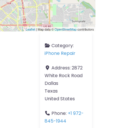
Leaflet
| Map data ©
OpenStreetMap
contributors
Category:
iPhone Repair
Address:
2872
White Rock Road
Dallas
Texas
United States
Phone:
+1 972-
845-1944