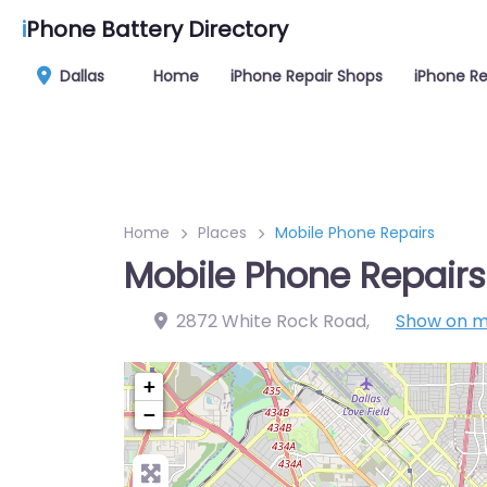
i
Phone Battery Directory
Dallas
Home
iPhone Repair Shops
iPhone Re
Home
Places
Mobile Phone Repairs
Mobile Phone Repairs
2872 White Rock Road
,
Show on 
+
−