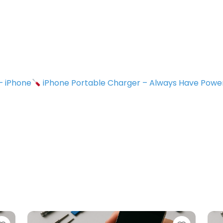
 – iPhone
iPhone Portable Charger – Always Have Powe