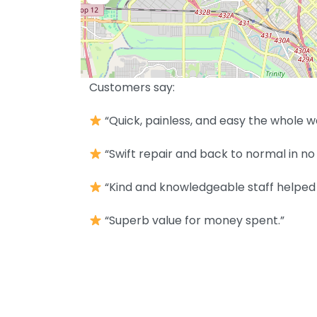
Customers say:
“Quick, painless, and easy the whole w
“Swift repair and back to normal in no 
“Kind and knowledgeable staff helped 
“Superb value for money spent.”