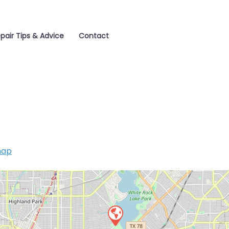
pair Tips & Advice
Contact
map