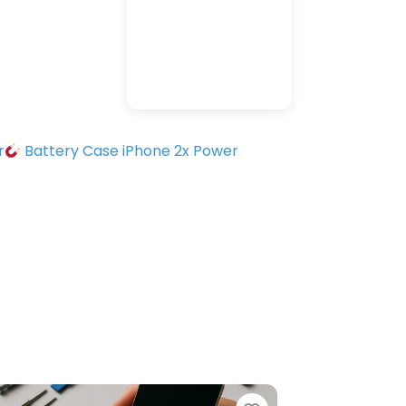
r
Battery Case iPhone 2x Power