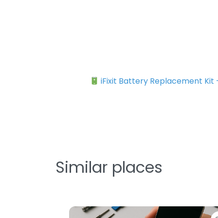
iFixit Battery Replacement Kit
Similar places