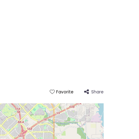
Share
Favorite