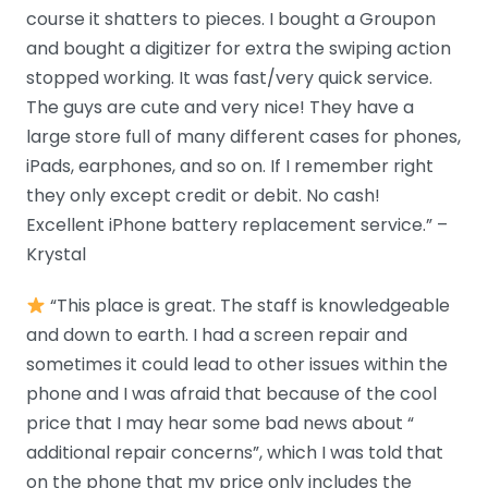
course it shatters to pieces. I bought a Groupon
and bought a digitizer for extra the swiping action
stopped working. It was fast/very quick service.
The guys are cute and very nice! They have a
large store full of many different cases for phones,
iPads, earphones, and so on. If I remember right
they only except credit or debit. No cash!
Excellent iPhone battery replacement service.” –
Krystal
“This place is great. The staff is knowledgeable
and down to earth. I had a screen repair and
sometimes it could lead to other issues within the
phone and I was afraid that because of the cool
price that I may hear some bad news about “
additional repair concerns”, which I was told that
on the phone that my price only includes the