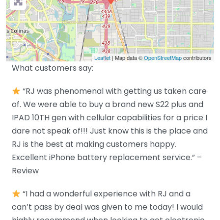
Leaflet
| Map data ©
OpenStreetMap
contributors
What customers say:
“RJ was phenomenal with getting us taken care
of. We were able to buy a brand new S22 plus and
IPAD 10TH gen with cellular capabilities for a price I
dare not speak of!!! Just know this is the place and
RJ is the best at making customers happy.
Excellent iPhone battery replacement service.” –
Review
“I had a wonderful experience with RJ and a
can’t pass by deal was given to me today! I would