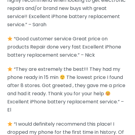
highly recommend when looking to get electronic
repairs and/or brand new buys with great
service!! Excellent iPhone battery replacement
service.” – Sarah
“Good customer service Great price on
products Repair done very fast Excellent iPhone
battery replacement service.” – Nick
“They are extremely the best!!! They had my
phone ready in 15 min
The lowest price I found
after 8 stores. Got greeted , they gave me a price
and had it ready. Thank you for your help
Excellent iPhone battery replacement service.” –
El
“I would definitely recommend this place! I
dropped my phone for the first time in history. Of