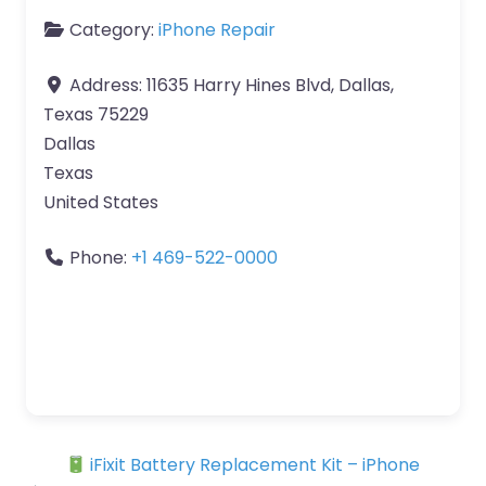
Category:
iPhone Repair
Address:
11635 Harry Hines Blvd, Dallas,
Texas 75229
Dallas
Texas
United States
Phone:
+1 469-522-0000
iFixit Battery Replacement Kit – iPhone