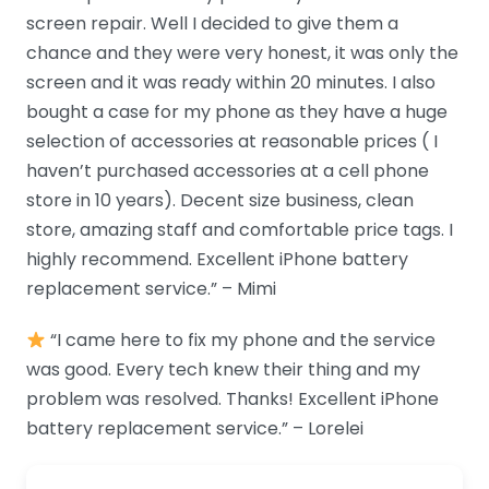
screen repair. Well I decided to give them a
chance and they were very honest, it was only the
screen and it was ready within 20 minutes. I also
bought a case for my phone as they have a huge
selection of accessories at reasonable prices ( I
haven’t purchased accessories at a cell phone
store in 10 years). Decent size business, clean
store, amazing staff and comfortable price tags. I
highly recommend. Excellent iPhone battery
replacement service.” – Mimi
“I came here to fix my phone and the service
was good. Every tech knew their thing and my
problem was resolved. Thanks! Excellent iPhone
battery replacement service.” – Lorelei