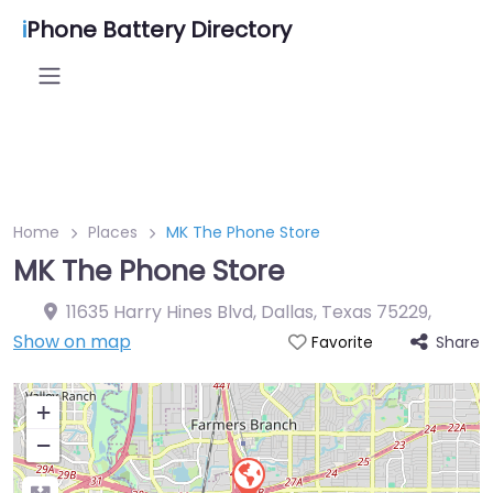
i
Phone Battery Directory
Home
Places
MK The Phone Store
MK The Phone Store
11635 Harry Hines Blvd, Dallas, Texas 75229
,
Show on map
Share
Favorite
+
−