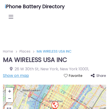
i
Phone Battery Directory
Home
Places
MA WIRELESS USA INC
MA WIRELESS USA INC
26 W 30th St, New York, New York 10001
,
Show on map
Share
Favorite
+
−