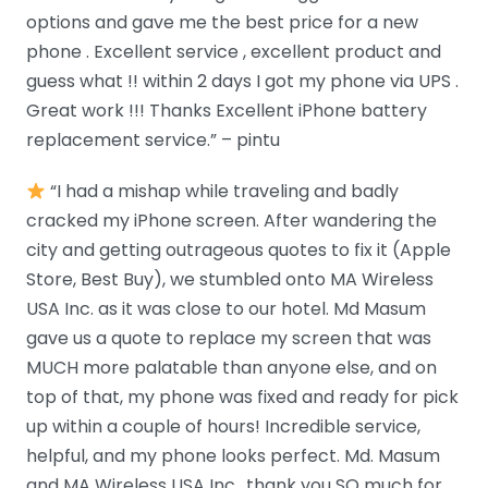
options and gave me the best price for a new
phone . Excellent service , excellent product and
guess what !! within 2 days I got my phone via UPS .
Great work !!! Thanks Excellent iPhone battery
replacement service.” – pintu
“I had a mishap while traveling and badly
cracked my iPhone screen. After wandering the
city and getting outrageous quotes to fix it (Apple
Store, Best Buy), we stumbled onto MA Wireless
USA Inc. as it was close to our hotel. Md Masum
gave us a quote to replace my screen that was
MUCH more palatable than anyone else, and on
top of that, my phone was fixed and ready for pick
up within a couple of hours! Incredible service,
helpful, and my phone looks perfect. Md. Masum
and MA Wireless USA Inc., thank you SO much for