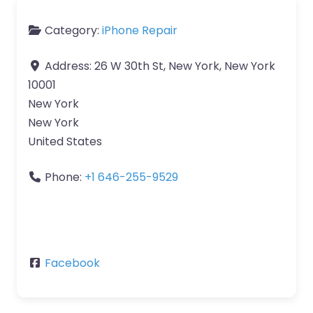
Category:
iPhone Repair
Address:
26 W 30th St, New York, New York
10001
New York
New York
United States
Phone:
+1 646-255-9529
Facebook