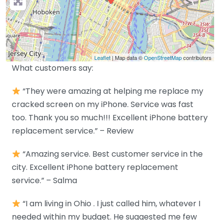
Leaflet
| Map data ©
OpenStreetMap
contributors
What customers say:
“They were amazing at helping me replace my
cracked screen on my iPhone. Service was fast
too. Thank you so much!!! Excellent iPhone battery
replacement service.” – Review
“Amazing service. Best customer service in the
city. Excellent iPhone battery replacement
service.” – Salma
“I am living in Ohio . I just called him, whatever I
needed within my budget. He suggested me few