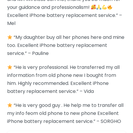
your guidance and professionalism!
Excellent iPhone battery replacement service.” –
Mel
“My daughter buy all her phones here and mine
too. Excellent iPhone battery replacement
service.” – Pauline
“He is very professional. He transferred my all
information from old phone new I bought from
him. Highly recommended. Excellent iPhone
battery replacement service.” – Vida
“He is very good guy . He help me to transfer all
my info feom old phone to new phone Excellent
iPhone battery replacement service.” – SORGHO