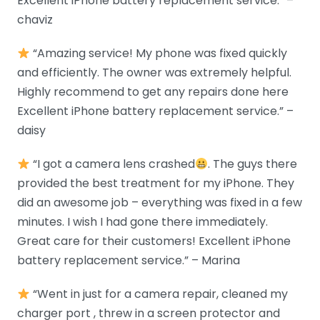
Excellent iPhone battery replacement service.” –
chaviz
“Amazing service! My phone was fixed quickly
and efficiently. The owner was extremely helpful.
Highly recommend to get any repairs done here
Excellent iPhone battery replacement service.” –
daisy
“I got a camera lens crashed
. The guys there
provided the best treatment for my iPhone. They
did an awesome job – everything was fixed in a few
minutes. I wish I had gone there immediately.
Great care for their customers! Excellent iPhone
battery replacement service.” – Marina
“Went in just for a camera repair, cleaned my
charger port , threw in a screen protector and