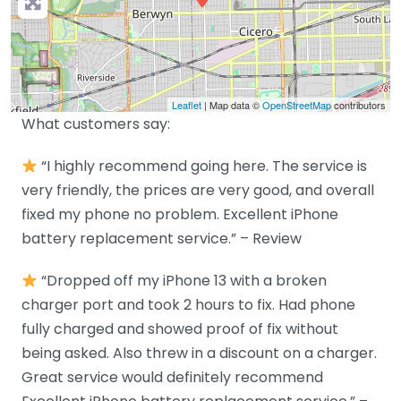
Leaflet
| Map data ©
OpenStreetMap
contributors
What customers say:
“I highly recommend going here. The service is
very friendly, the prices are very good, and overall
fixed my phone no problem. Excellent iPhone
battery replacement service.” – Review
“Dropped off my iPhone 13 with a broken
charger port and took 2 hours to fix. Had phone
fully charged and showed proof of fix without
being asked. Also threw in a discount on a charger.
Great service would definitely recommend