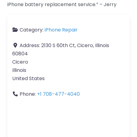
iPhone battery replacement service.” – Jerry
Category:
iPhone Repair
Address:
2130 S 60th Ct, Cicero, Illinois
60804
Cicero
Illinois
United States
Phone:
+1 708-477-4040