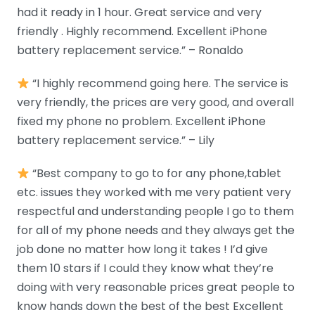
had it ready in 1 hour. Great service and very
friendly . Highly recommend. Excellent iPhone
battery replacement service.” – Ronaldo
“I highly recommend going here. The service is
very friendly, the prices are very good, and overall
fixed my phone no problem. Excellent iPhone
battery replacement service.” – Lily
“Best company to go to for any phone,tablet
etc. issues they worked with me very patient very
respectful and understanding people I go to them
for all of my phone needs and they always get the
job done no matter how long it takes ! I’d give
them 10 stars if I could they know what they’re
doing with very reasonable prices great people to
know hands down the best of the best Excellent