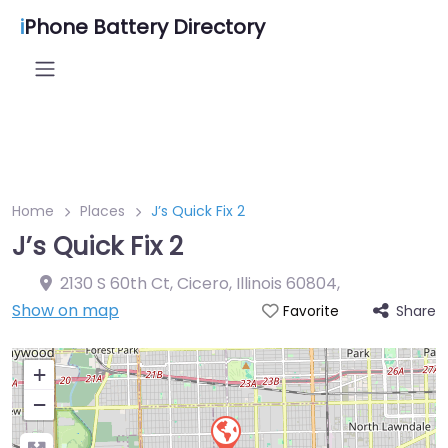
i
Phone Battery Directory
Home
Places
J’s Quick Fix 2
J’s Quick Fix 2
2130 S 60th Ct, Cicero, Illinois 60804
,
Show on map
Share
Favorite
+
−