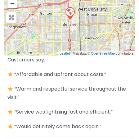
−
Leaflet
| Map data ©
OpenStreetMap
contributors
Customers say:
“Affordable and upfront about costs.”
“Warm and respectful service throughout the
visit.”
“Service was lightning fast and efficient.”
“Would definitely come back again.”