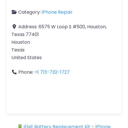
Category:
iPhone Repair
Address:
6575 W Loop S #500, Houston,
Texas 77401
Houston
Texas
United States
Phone:
+1 713-732-1727
iFixit Battery Replacement Kit – iPhone