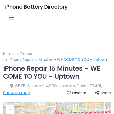
i
Phone Battery Directory
Home
Places
iPhone Repair 15 Minutes – WE COME TO YOU – Uptown
iPhone Repair 15 Minutes – WE
COME TO YOU – Uptown
6575 W Loop S #500, Houston, Texas 77401
,
Show on map
Share
Favorite
+