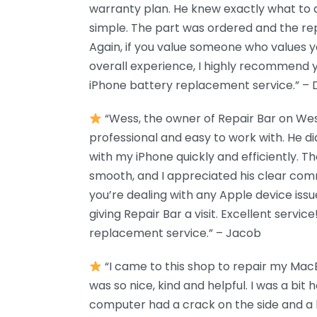
warranty plan. He knew exactly what to 
simple. The part was ordered and the rep
Again, if you value someone who values y
overall experience, I highly recommend y
iPhone battery replacement service.” –
“Wess, the owner of Repair Bar on We
professional and easy to work with. He di
with my iPhone quickly and efficiently. 
smooth, and I appreciated his clear comm
you’re dealing with any Apple device iss
giving Repair Bar a visit. Excellent servic
replacement service.” – Jacob
“I came to this shop to repair my Ma
was so nice, kind and helpful. I was a bi
computer had a crack on the side and a l