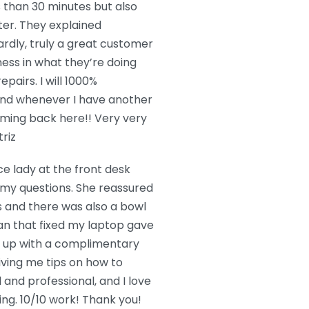
s than 30 minutes but also
ter. They explained
ardly, truly a great customer
ess in what they’re doing
epairs. I will 1000%
and whenever I have another
oming back here!! Very very
riz
ce lady at the front desk
l my questions. She reassured
s and there was also a bowl
an that fixed my laptop gave
t up with a complimentary
iving me tips on how to
and professional, and I love
g. 10/10 work! Thank you!