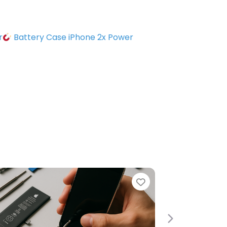
r
Battery Case iPhone 2x Power
Favorite
Next