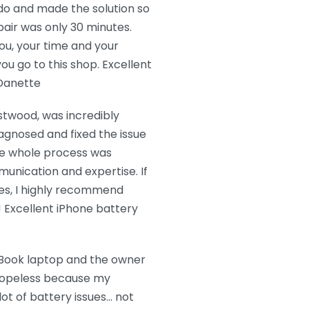
do and made the solution so
air was only 30 minutes.
ou, your time and your
ou go to this shop. Excellent
 Danette
stwood, was incredibly
agnosed and fixed the issue
The whole process was
unication and expertise. If
ues, I highly recommend
e! Excellent iPhone battery
cBook laptop and the owner
t hopeless because my
ot of battery issues… not