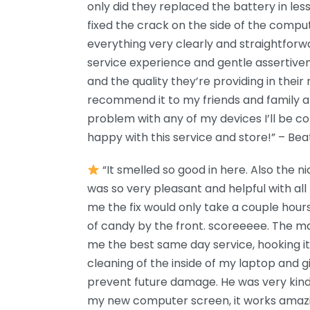
only did they replaced the battery in les
fixed the crack on the side of the compu
everything very clearly and straightforw
service experience and gentle assertiven
and the quality they’re providing in their r
recommend it to my friends and family 
problem with any of my devices I’ll be c
happy with this service and store!” – Beat
“It smelled so good in here. Also the ni
was so very pleasant and helpful with al
me the fix would only take a couple hour
of candy by the front. scoreeeee. The m
me the best same day service, hooking i
cleaning of the inside of my laptop and g
prevent future damage. He was very kind 
my new computer screen, it works amazin