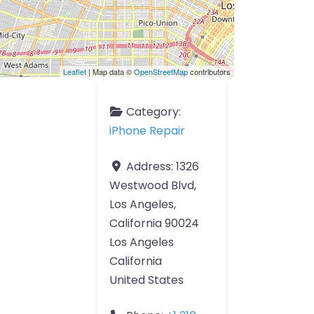
Leaflet
| Map data ©
OpenStreetMap
contributors
Category:
iPhone Repair
Address:
1326
Westwood Blvd,
Los Angeles,
California 90024
Los Angeles
California
United States