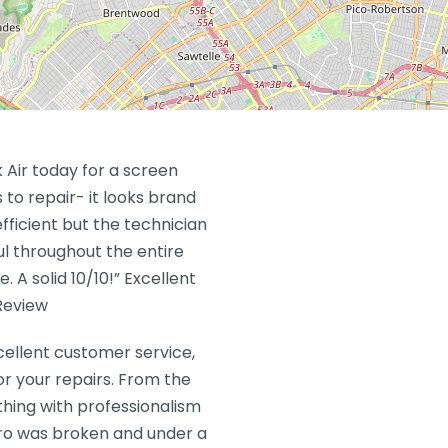
 Air today for a screen
to repair- it looks brand
fficient but the technician
ful throughout the entire
A solid 10/10!” Excellent
Review
xcellent customer service,
or your repairs. From the
thing with professionalism
ro was broken and under a