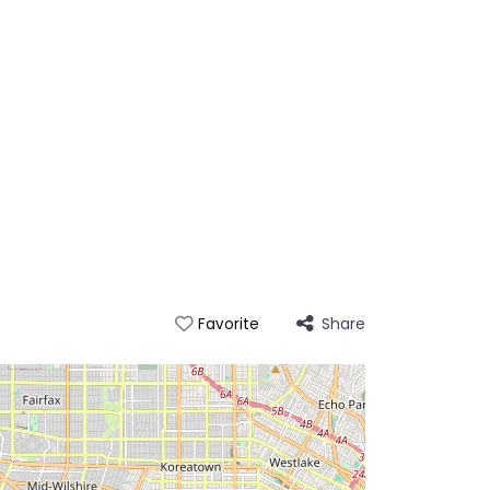
Share
Favorite