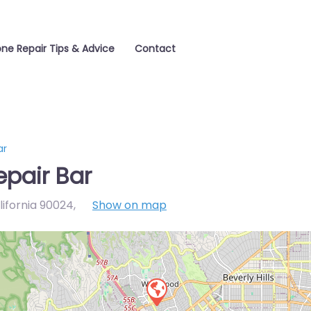
one Repair Tips & Advice
Contact
ar
epair Bar
lifornia 90024
,
Show on map