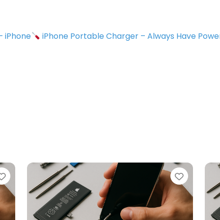
 – iPhone
iPhone Portable Charger – Always Have Powe
avorite
Favorite