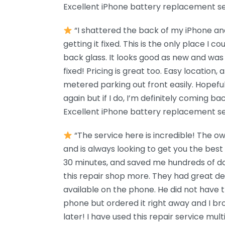
Excellent iPhone battery replacement se
“I shattered the back of my iPhone and
getting it fixed. This is the only place I c
back glass. It looks good as new and was 
fixed! Pricing is great too. Easy location, 
metered parking out front easily. Hopefu
again but if I do, I’m definitely coming 
Excellent iPhone battery replacement se
“The service here is incredible! The o
and is always looking to get you the best
30 minutes, and saved me hundreds of d
this repair shop more. They had great d
available on the phone. He did not have 
phone but ordered it right away and I b
later! I have used this repair service mul