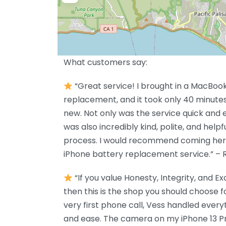
What customers say:
“Great service! I brought in a MacBook
replacement, and it took only 40 minutes 
new. Not only was the service quick and e
was also incredibly kind, polite, and help
process. I would recommend coming here. 
iPhone battery replacement service.” – 
“If you value Honesty, Integrity, and E
then this is the shop you should choose f
very first phone call, Vess handled every
and ease. The camera on my iPhone 13 P