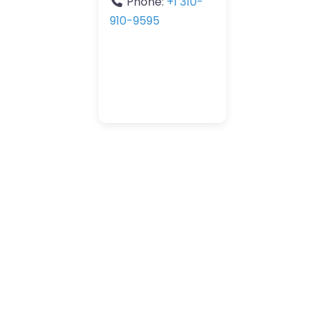
Phone:
+1 310-
910-9595