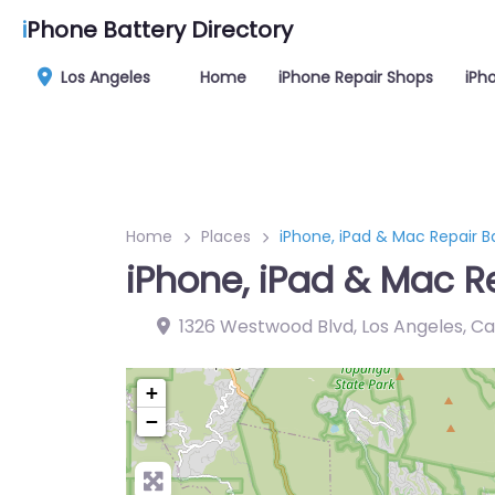
i
Phone Battery Directory
Los Angeles
Home
iPhone Repair Shops
iPh
Home
Places
iPhone, iPad & Mac Repair B
iPhone, iPad & Mac R
1326 Westwood Blvd, Los Angeles, Ca
+
−