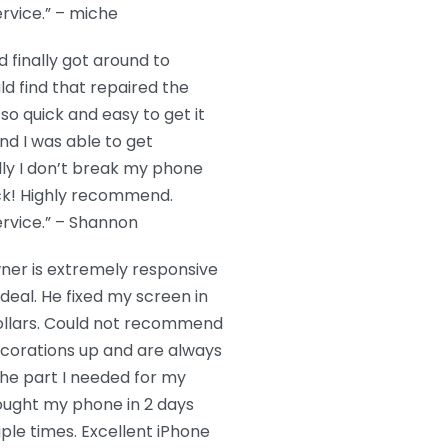
rvice.” – miche
 finally got around to
ould find that repaired the
so quick and easy to get it
and I was able to get
lly I don’t break my phone
back! Highly recommend.
rvice.” – Shannon
wner is extremely responsive
 deal. He fixed my screen in
ollars. Could not recommend
ecorations up and are always
the part I needed for my
rought my phone in 2 days
tiple times. Excellent iPhone