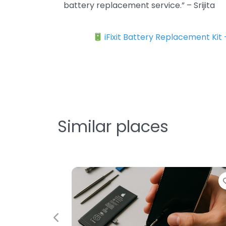
battery replacement service.” – Srijita
iFixit Battery Replacement Kit
Similar places
F
Previous