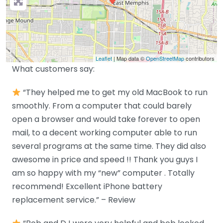
Leaflet
| Map data ©
OpenStreetMap
contributors
What customers say:
“They helped me to get my old MacBook to run
smoothly. From a computer that could barely
open a browser and would take forever to open
mail, to a decent working computer able to run
several programs at the same time. They did also
awesome in price and speed !! Thank you guys I
am so happy with my “new” computer . Totally
recommend! Excellent iPhone battery
replacement service.” – Review