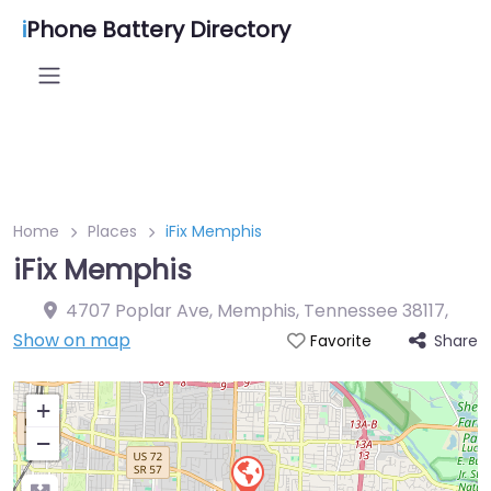
i
Phone Battery Directory
Home
Places
iFix Memphis
iFix Memphis
4707 Poplar Ave, Memphis, Tennessee 38117
,
Show on map
Share
Favorite
+
−