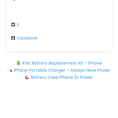
X
Facebook
iFixit Battery Replacement Kit – iPhone
iPhone Portable Charger – Always Have Power
Battery Case iPhone 2x Power