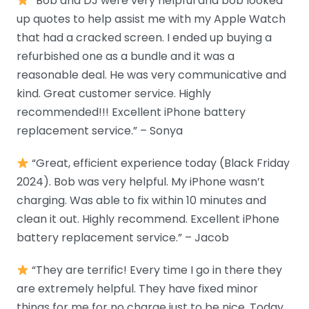
“Bob and DJ were very helpful and bob looked
up quotes to help assist me with my Apple Watch
that had a cracked screen. I ended up buying a
refurbished one as a bundle and it was a
reasonable deal. He was very communicative and
kind. Great customer service. Highly
recommended!!! Excellent iPhone battery
replacement service.” – Sonya
“Great, efficient experience today (Black Friday
2024). Bob was very helpful. My iPhone wasn’t
charging. Was able to fix within 10 minutes and
clean it out. Highly recommend. Excellent iPhone
battery replacement service.” – Jacob
“They are terrific! Every time I go in there they
are extremely helpful. They have fixed minor
things for me for no charge just to be nice. Today