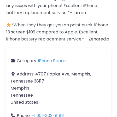
any issues with your phone! Excellent iPhone
battery replacement service.” – jarren
“When I say they get you on point quick. iPhone
13 screen $109 compared to Apple. Excellent
iPhone battery replacement service.” – Zenaredia
Category:
iPhone Repair
Address:
4707 Poplar Ave, Memphis,
Tennessee 38117
Memphis
Tennessee
United States
Phone:
+1 901-303-8183