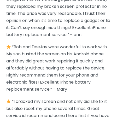
they replaced my broken screen protector in no
time. The price was very reasonable. I trust their
opinion on when it’s time to replace a gadget or fix
it. Can’t say enough nice things! Excellent iPhone
battery replacement service.” – ann
“Bob and DeeJay were wonderful to work with.
My son busted the screen on his Android phone
and they did great work repairing it quickly and
affordably without having to replace the device.
Highly recommend them for your phone and
electronic fixes! Excellent iPhone battery
replacement service.” – Mary
“I cracked my screen and not only did she fix it
but also reset my phone several times. Great
service id recommend going there first if you have