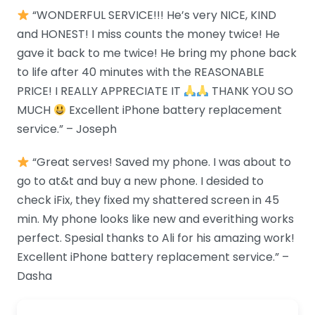
“WONDERFUL SERVICE!!! He’s very NICE, KIND
and HONEST! I miss counts the money twice! He
gave it back to me twice! He bring my phone back
to life after 40 minutes with the REASONABLE
PRICE! I REALLY APPRECIATE IT
THANK YOU SO
MUCH
Excellent iPhone battery replacement
service.” – Joseph
“Great serves! Saved my phone. I was about to
go to at&t and buy a new phone. I desided to
check iFix, they fixed my shattered screen in 45
min. My phone looks like new and everithing works
perfect. Spesial thanks to Ali for his amazing work!
Excellent iPhone battery replacement service.” –
Dasha