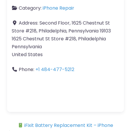
Category:
iPhone Repair
Address:
Second Floor, 1625 Chestnut St
Store #218, Philadelphia, Pennsylvania 19103
1625 Chestnut St Store #218, Philadelphia
Pennsylvania
United States
Phone:
+1 484-477-5212
iFixit Battery Replacement Kit – iPhone