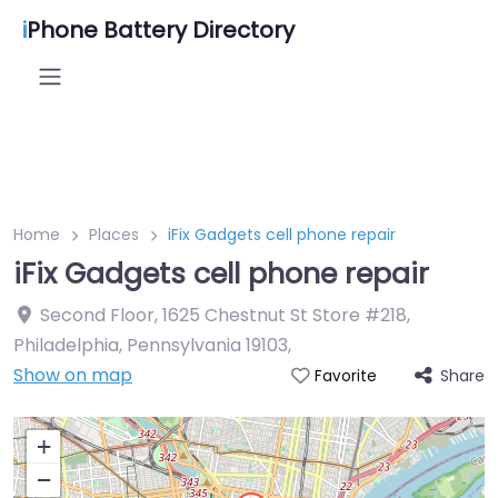
i
Phone Battery Directory
Home
Places
iFix Gadgets cell phone repair
iFix Gadgets cell phone repair
Second Floor, 1625 Chestnut St Store #218,
Philadelphia, Pennsylvania 19103
,
Show on map
Share
Favorite
+
−