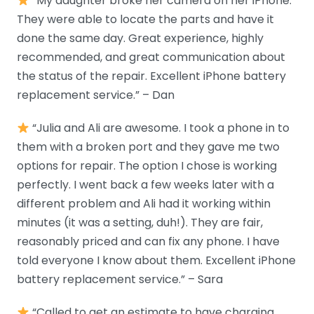
“My daughter broke her camera on her iPhone.
They were able to locate the parts and have it
done the same day. Great experience, highly
recommended, and great communication about
the status of the repair. Excellent iPhone battery
replacement service.” – Dan
“Julia and Ali are awesome. I took a phone in to
them with a broken port and they gave me two
options for repair. The option I chose is working
perfectly. I went back a few weeks later with a
different problem and Ali had it working within
minutes (it was a setting, duh!). They are fair,
reasonably priced and can fix any phone. I have
told everyone I know about them. Excellent iPhone
battery replacement service.” – Sara
“Called to get an estimate to have charging