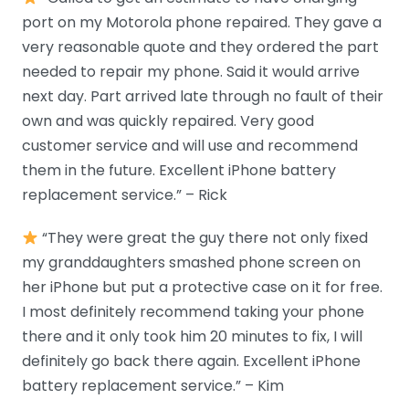
port on my Motorola phone repaired. They gave a
very reasonable quote and they ordered the part
needed to repair my phone. Said it would arrive
next day. Part arrived late through no fault of their
own and was quickly repaired. Very good
customer service and will use and recommend
them in the future. Excellent iPhone battery
replacement service.” – Rick
“They were great the guy there not only fixed
my granddaughters smashed phone screen on
her iPhone but put a protective case on it for free.
I most definitely recommend taking your phone
there and it only took him 20 minutes to fix, I will
definitely go back there again. Excellent iPhone
battery replacement service.” – Kim