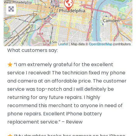
Leaflet
| Map data ©
OpenStreetMap
contributors
What customers say:
“I am extremely grateful for the excellent
service I received! The technician fixed my phone
and camera at an affordable price. The customer
service was top-notch and I will definitely be
returning for any future repairs. I highly
recommend this merchant to anyone in need of
phone repairs. Excellent iPhone battery
replacement service.” – Review