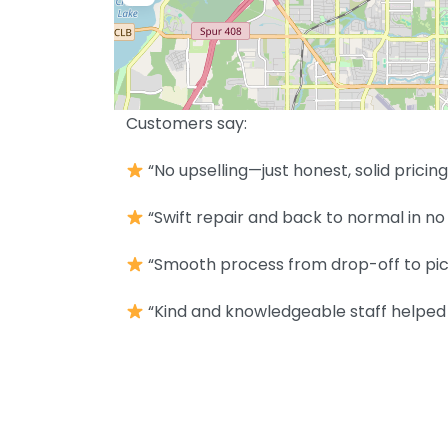
Customers say:
“No upselling—just honest, solid pricing
“Swift repair and back to normal in no 
“Smooth process from drop-off to pic
“Kind and knowledgeable staff helped 