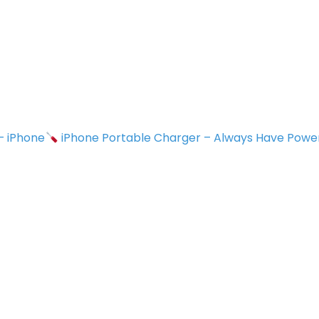
 – iPhone
iPhone Portable Charger – Always Have Powe