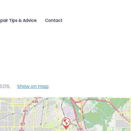
pair Tips & Advice
Contact
75216
,
Show on map