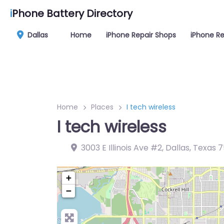
i
Phone Battery Directory
Dallas
Home
iPhone Repair Shops
iPhone Re
Home
Places
I tech wireless
I tech wireless
3003 E Illinois Ave #2, Dallas, Texas 
+
−