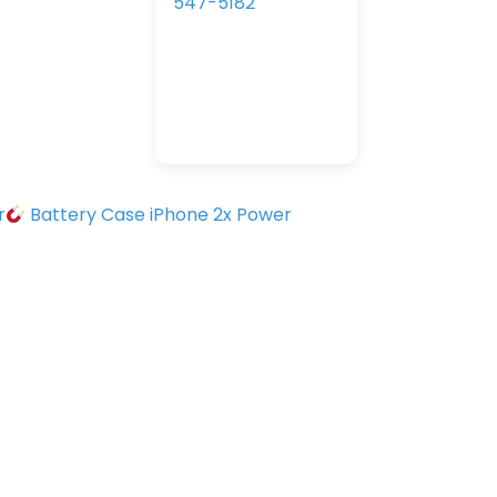
547-5182
r
Battery Case iPhone 2x Power