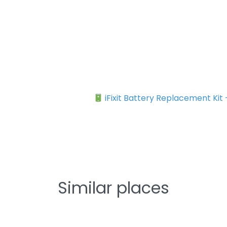
iFixit Battery Replacement Kit
Similar places