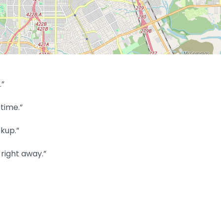
.”
time.”
kup.”
right away.”