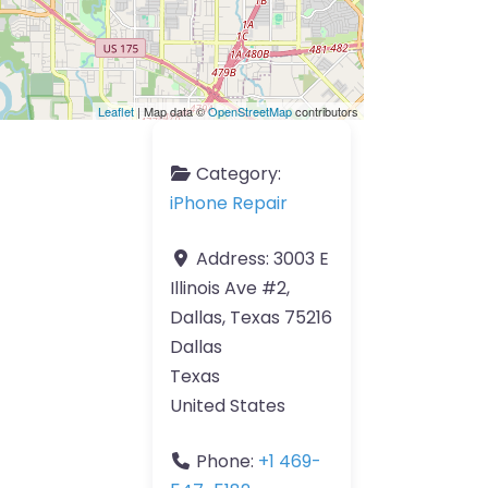
Leaflet
| Map data ©
OpenStreetMap
contributors
Category:
iPhone Repair
Address:
3003 E
Illinois Ave #2,
Dallas, Texas 75216
Dallas
Texas
United States
Phone:
+1 469-