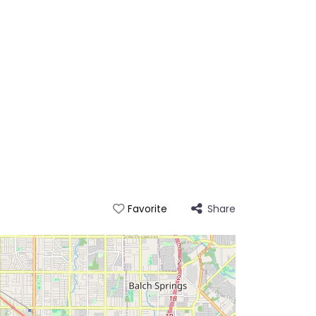
Share
Favorite