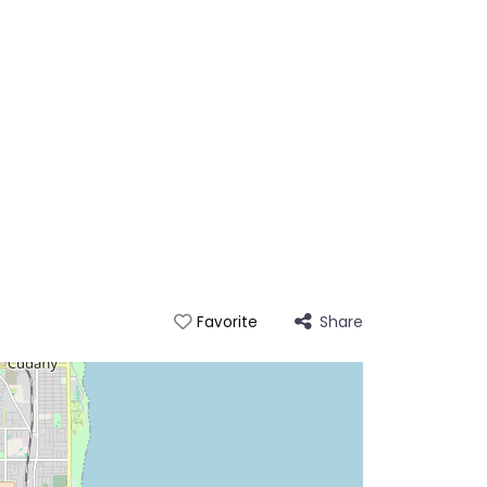
Share
Favorite