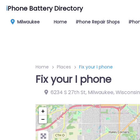
i
Phone Battery Directory
Milwaukee
Home
iPhone Repair Shops
iPhon
Home
Places
Fix your I phone
Fix your I phone
6234 S 27th St, Milwaukee, Wisconsin
+
−