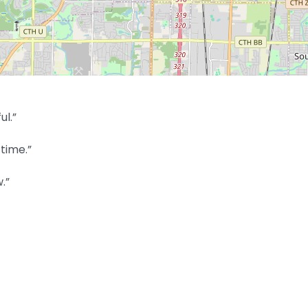
ul.”
time.”
.”