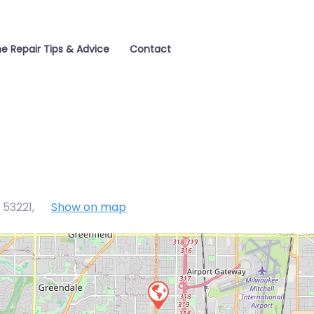
e Repair Tips & Advice
Contact
 53221
,
Show on map