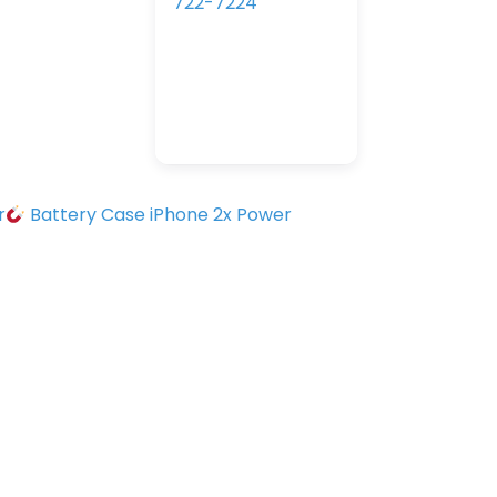
722-7224
r
Battery Case iPhone 2x Power