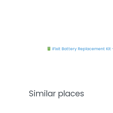
iFixit Battery Replacement Kit
Similar places