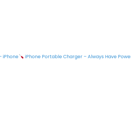
 – iPhone
iPhone Portable Charger – Always Have Powe