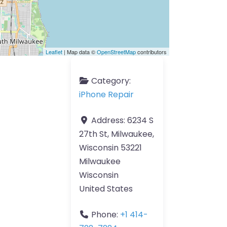
Leaflet
| Map data ©
OpenStreetMap
contributors
Category:
iPhone Repair
Address:
6234 S
27th St, Milwaukee,
Wisconsin 53221
Milwaukee
Wisconsin
United States
Phone:
+1 414-