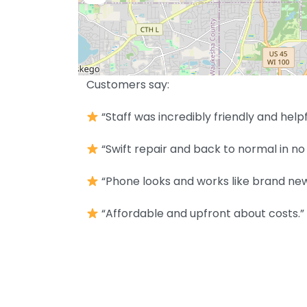
Customers say:
“Staff was incredibly friendly and helpf
“Swift repair and back to normal in no 
“Phone looks and works like brand new
“Affordable and upfront about costs.”