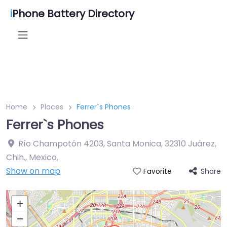
i
Phone Battery Directory
Home
Places
Ferrer`s Phones
Ferrer`s Phones
Río Champotón 4203, Santa Monica, 32310 Juárez,
Chih., Mexico
,
Show on map
Share
Favorite
+
−