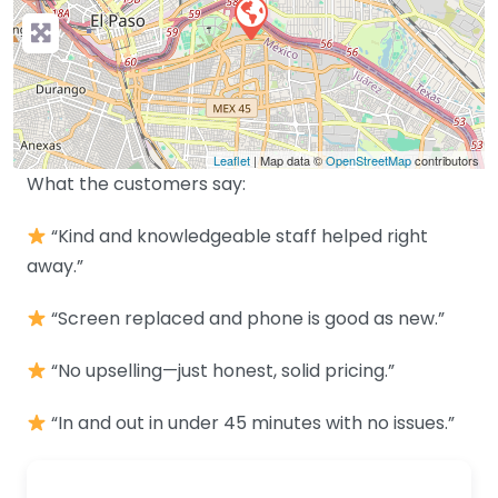
Leaflet
| Map data ©
OpenStreetMap
contributors
What the customers say:
“Kind and knowledgeable staff helped right
away.”
“Screen replaced and phone is good as new.”
“No upselling—just honest, solid pricing.”
“In and out in under 45 minutes with no issues.”