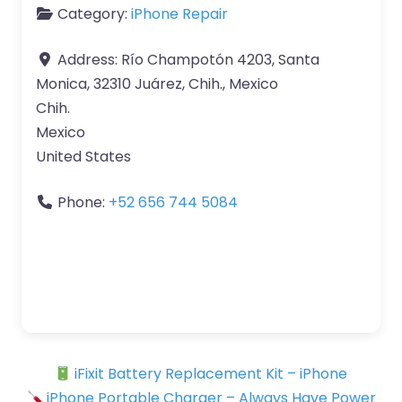
Category:
iPhone Repair
Address:
Río Champotón 4203, Santa
Monica, 32310 Juárez, Chih., Mexico
Chih.
Mexico
United States
Phone:
+52 656 744 5084
iFixit Battery Replacement Kit – iPhone
iPhone Portable Charger – Always Have Power