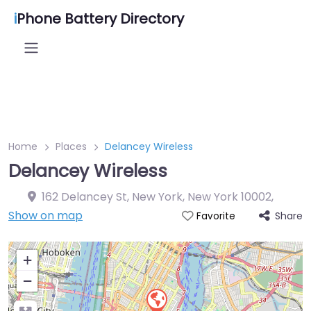
i
Phone Battery Directory
Home
Places
Delancey Wireless
Delancey Wireless
162 Delancey St, New York, New York 10002
,
Show on map
Share
Favorite
+
−