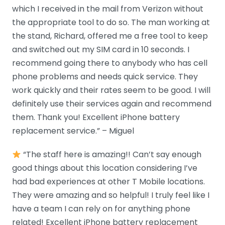
which I received in the mail from Verizon without
the appropriate tool to do so. The man working at
the stand, Richard, offered me a free tool to keep
and switched out my SIM card in 10 seconds. I
recommend going there to anybody who has cell
phone problems and needs quick service. They
work quickly and their rates seem to be good. I will
definitely use their services again and recommend
them. Thank you! Excellent iPhone battery
replacement service.” – Miguel
“The staff here is amazing!! Can’t say enough
good things about this location considering I’ve
had bad experiences at other T Mobile locations.
They were amazing and so helpful! I truly feel like I
have a team I can rely on for anything phone
related! Excellent iPhone battery replacement