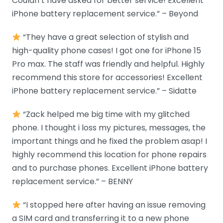
Couldn’t have asked for better service! Excellent
iPhone battery replacement service.” – Beyond
“They have a great selection of stylish and
high-quality phone cases! I got one for iPhone 15
Pro max. The staff was friendly and helpful. Highly
recommend this store for accessories! Excellent
iPhone battery replacement service.” – Sidatte
“Zack helped me big time with my glitched
phone. I thought i loss my pictures, messages, the
important things and he fixed the problem asap! I
highly recommend this location for phone repairs
and to purchase phones. Excellent iPhone battery
replacement service.” – BENNY
“I stopped here after having an issue removing
a SIM card and transferring it to a new phone