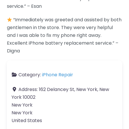
service.” – Esan
“Immediately was greeted and assisted by both
gentlemen in the store. They were very helpful
and I was able to fix my phone right away.
Excellent iPhone battery replacement service.” –
Digna
Category:
iPhone Repair
Address:
162 Delancey St, New York, New
York 10002
New York
New York
United States