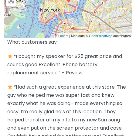
Leaflet
| Map data ©
OpenStreetMap
contributors
What customers say:
“I bought my speaker for $25 great price and
sounds good Excellent iPhone battery
replacement service.” – Review
“Had such a great experience at this store. The
guy who helped me was super fast and knew
exactly what he was doing—made everything so
easy. I’m really glad he’s at this location. They
helped transfer all my info to my new Samsung
and even put on the screen protector and case.