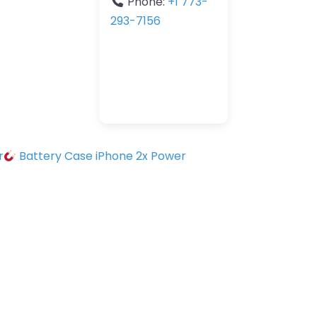
Phone:
+1 773-
293-7156
r
Battery Case iPhone 2x Power