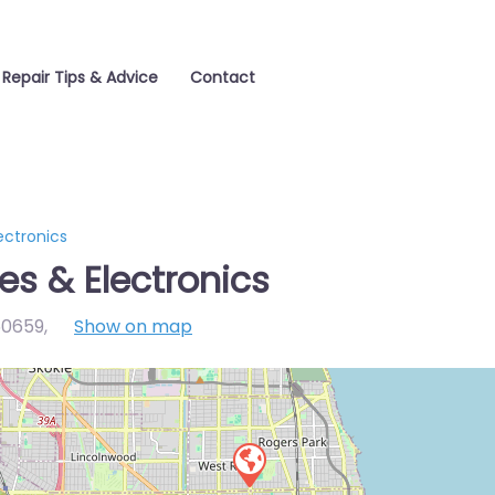
 Repair Tips & Advice
Contact
ectronics
es & Electronics
 60659
,
Show on map