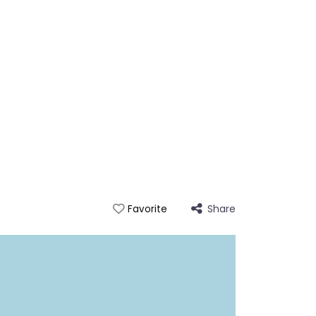
Share
Favorite