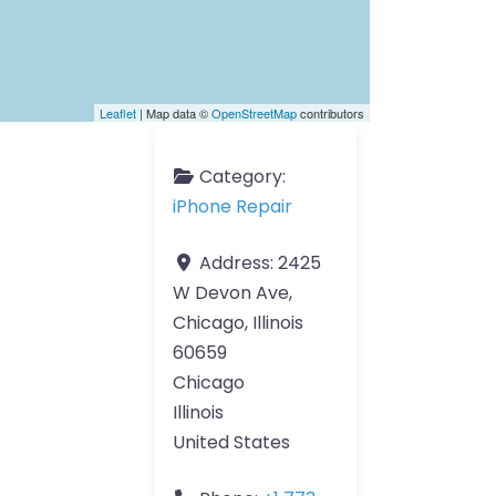
Leaflet
| Map data ©
OpenStreetMap
contributors
Category:
iPhone Repair
Address:
2425
W Devon Ave,
Chicago, Illinois
60659
Chicago
Illinois
United States