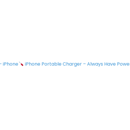
 – iPhone
iPhone Portable Charger – Always Have Powe