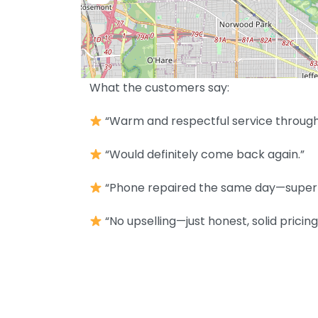
What the customers say:
“Warm and respectful service throughou
“Would definitely come back again.”
“Phone repaired the same day—super 
“No upselling—just honest, solid pricing