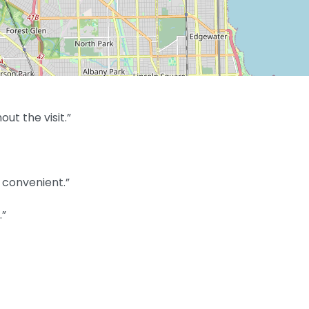
t the visit.”
convenient.”
.”