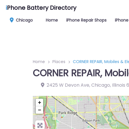
i
Phone Battery Directory
Chicago
Home
iPhone Repair Shops
iPhone
Home
Places
CORNER REPAIR, Mobiles & El
CORNER REPAIR, Mobil
2425 W Devon Ave, Chicago, Illinois
+
−