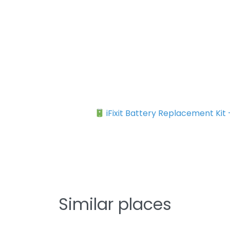
iFixit Battery Replacement Kit
Similar places