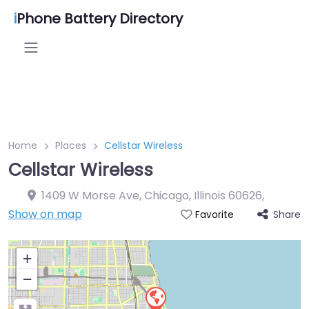
i
Phone Battery Directory
Home
Places
Cellstar Wireless
Cellstar Wireless
1409 W Morse Ave, Chicago, Illinois 60626
,
Show on map
Share
Favorite
+
−