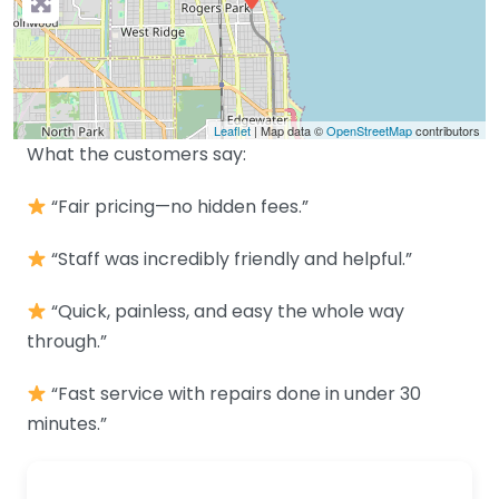
Leaflet
| Map data ©
OpenStreetMap
contributors
What the customers say:
“Fair pricing—no hidden fees.”
“Staff was incredibly friendly and helpful.”
“Quick, painless, and easy the whole way
through.”
“Fast service with repairs done in under 30
minutes.”