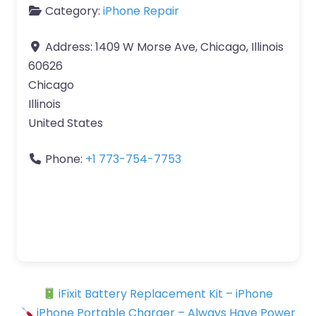
Category:
iPhone Repair
Address:
1409 W Morse Ave, Chicago, Illinois
60626
Chicago
Illinois
United States
Phone:
+1 773-754-7753
iFixit Battery Replacement Kit – iPhone
iPhone Portable Charger – Always Have Power