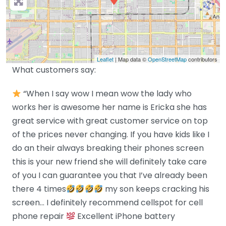
Leaflet
| Map data ©
OpenStreetMap
contributors
What customers say:
“When I say wow I mean wow the lady who
works her is awesome her name is Ericka she has
great service with great customer service on top
of the prices never changing. If you have kids like I
do an their always breaking their phones screen
this is your new friend she will definitely take care
of you I can guarantee you that I’ve already been
there 4 times
my son keeps cracking his
screen… I definitely recommend cellspot for cell
phone repair
Excellent iPhone battery