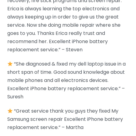
recovery, fire stick programs and screen repair.
Erica is always learning the top electronics and
always keeping up in order to give us the great
service. Now she doing mobile repair where she
goes to you. Thanks Erica really trust and
recommend her. Excellent iPhone battery
replacement service.” – Steven
“She diagnosed & fixed my dell laptop issue in a
short span of time. Good sound knowledge about
mobile phones and all electronics devices.
Excellent iPhone battery replacement service.” –
Suresh
“Great service thank you guys they fixed My
Samsung screen repair Excellent iPhone battery
replacement service.” – Martha