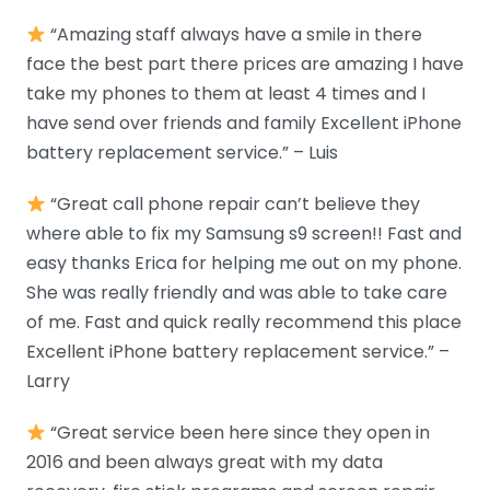
“Amazing staff always have a smile in there
face the best part there prices are amazing I have
take my phones to them at least 4 times and I
have send over friends and family Excellent iPhone
battery replacement service.” – Luis
“Great call phone repair can’t believe they
where able to fix my Samsung s9 screen!! Fast and
easy thanks Erica for helping me out on my phone.
She was really friendly and was able to take care
of me. Fast and quick really recommend this place
Excellent iPhone battery replacement service.” –
Larry
“Great service been here since they open in
2016 and been always great with my data