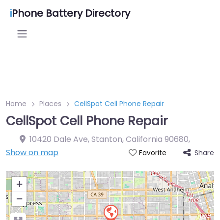
i
Phone Battery Directory
Home
Places
CellSpot Cell Phone Repair
CellSpot Cell Phone Repair
10420 Dale Ave, Stanton, California 90680
,
Show on map
Share
Favorite
+
−