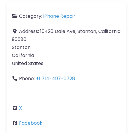
Category:
iPhone Repair
Address:
10420 Dale Ave, Stanton, California
90680
Stanton
California
United States
Phone:
+1 714-497-0728
X
Facebook