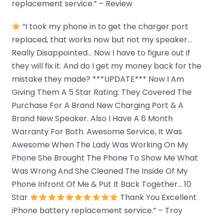
replacement service.” – Review
“I took my phone in to get the charger port
replaced, that works now but not my speaker…
Really Disappointed… Now I have to figure out if
they will fix it. And do I get my money back for the
mistake they made? ***UPDATE*** Now I Am
Giving Them A 5 Star Rating. They Covered The
Purchase For A Brand New Charging Port & A
Brand New Speaker. Also I Have A 6 Month
Warranty For Both. Awesome Service, It Was
Awesome When The Lady Was Working On My
Phone She Brought The Phone To Show Me What
Was Wrong And She Cleaned The Inside Of My
Phone Infront Of Me & Put It Back Together… 10
Star
Thank You Excellent
iPhone battery replacement service.” – Troy