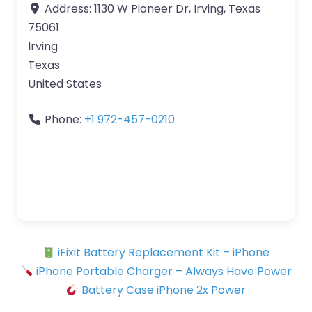
Address:
1130 W Pioneer Dr, Irving, Texas
75061
Irving
Texas
United States
Phone:
+1 972-457-0210
iFixit Battery Replacement Kit – iPhone
iPhone Portable Charger – Always Have Power
Battery Case iPhone 2x Power