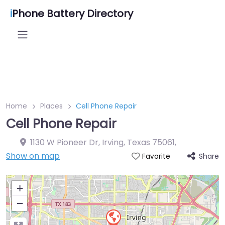
i
Phone Battery Directory
Home
Places
Cell Phone Repair
Cell Phone Repair
1130 W Pioneer Dr, Irving, Texas 75061
,
Show on map
Share
Favorite
+
−