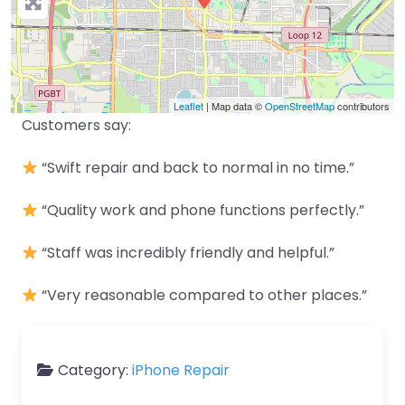
Leaflet
| Map data ©
OpenStreetMap
contributors
Customers say:
“Swift repair and back to normal in no time.”
“Quality work and phone functions perfectly.”
“Staff was incredibly friendly and helpful.”
“Very reasonable compared to other places.”
Category:
iPhone Repair