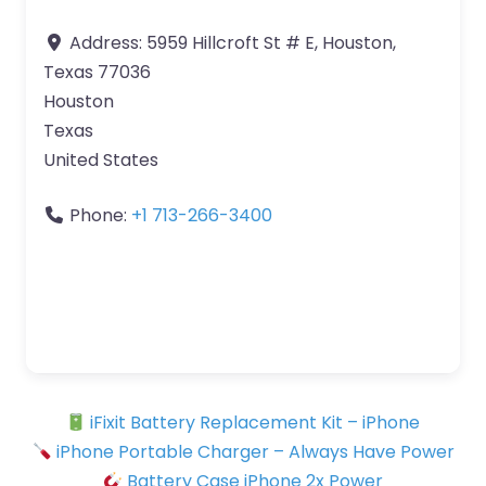
Address:
5959 Hillcroft St # E, Houston,
Texas 77036
Houston
Texas
United States
Phone:
+1 713-266-3400
iFixit Battery Replacement Kit – iPhone
iPhone Portable Charger – Always Have Power
Battery Case iPhone 2x Power