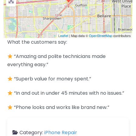
Leaflet
| Map data ©
OpenStreetMap
contributors
What the customers say:
“Amazing and polite technicians made
everything easy.”
“Superb value for money spent.”
“In and out in under 45 minutes with no issues.”
“Phone looks and works like brand new.”
Category:
iPhone Repair