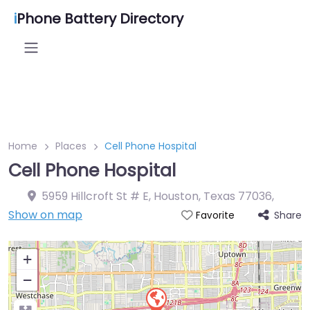
i
Phone Battery Directory
Home
Places
Cell Phone Hospital
Cell Phone Hospital
5959 Hillcroft St # E, Houston, Texas 77036
,
Show on map
Share
Favorite
+
−