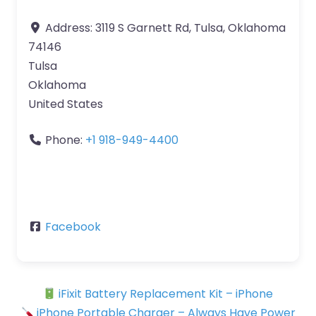
Address:
3119 S Garnett Rd, Tulsa, Oklahoma
74146
Tulsa
Oklahoma
United States
Phone:
+1 918-949-4400
Facebook
iFixit Battery Replacement Kit – iPhone
iPhone Portable Charger – Always Have Power