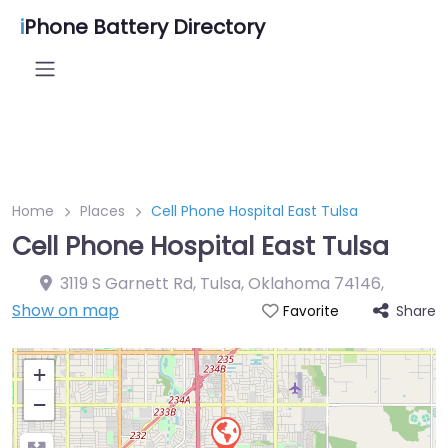
i
Phone Battery Directory
Home
Places
Cell Phone Hospital East Tulsa
Cell Phone Hospital East Tulsa
3119 S Garnett Rd, Tulsa, Oklahoma 74146
,
Show on map
Share
Favorite
+
−