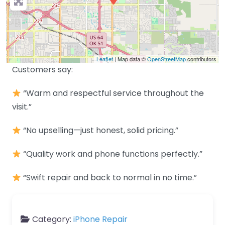
Leaflet
| Map data ©
OpenStreetMap
contributors
Customers say:
“Warm and respectful service throughout the
visit.”
“No upselling—just honest, solid pricing.”
“Quality work and phone functions perfectly.”
“Swift repair and back to normal in no time.”
Category:
iPhone Repair